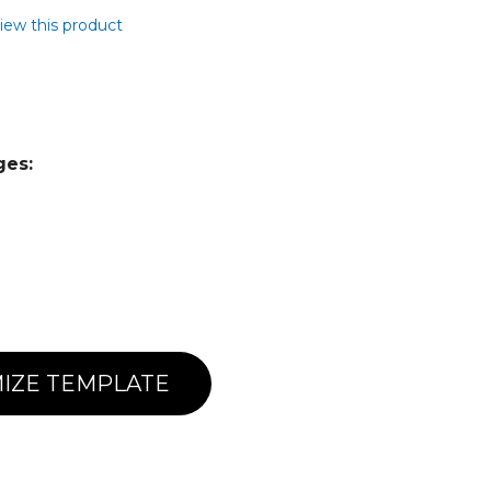
view this product
ges:
IZE TEMPLATE