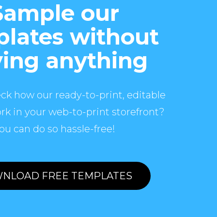
Sample our
lates without
ing anything
ck how our ready-to-print, editable
rk in your web-to-print storefront?
ou can do so hassle-free!
NLOAD FREE TEMPLATES