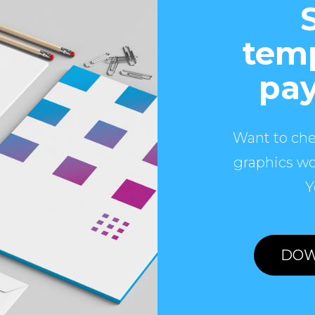
temp
pay
Want to che
graphics wo
Y
DOW