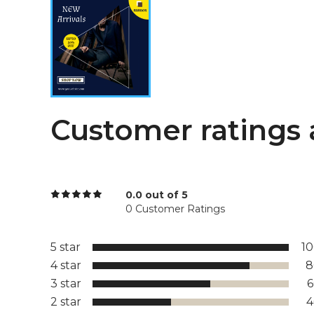
Customer ratings 
0.0 out of 5
0 Customer Ratings
5 star
1
4 star
8
3 star
2 star