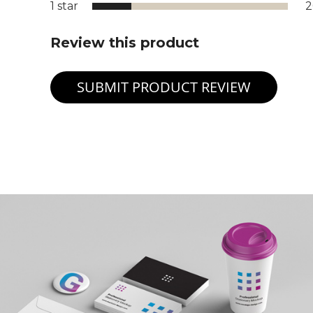
1 star
Review this product
SUBMIT PRODUCT REVIEW