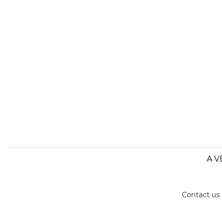
A V
Contact us