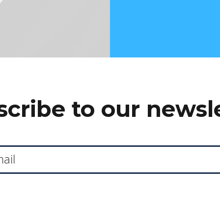
cribe to our newsl