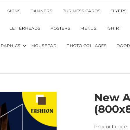
SIGNS
BANNERS
BUSINESS CARDS
FLYERS
LETTERHEADS
POSTERS
MENUS
TSHIRT
GRAPHICS
MOUSEPAD
PHOTO COLLAGES
DOOR
New Ar
(800x