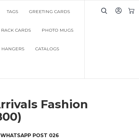
TAGS
GREETING CARDS
My C
RACK CARDS
PHOTO MUGS
 HANGERS
CATALOGS
rivals Fashion
800)
WHATSAPP POST 026