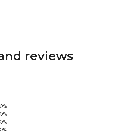
and reviews
00%
0%
60%
40%