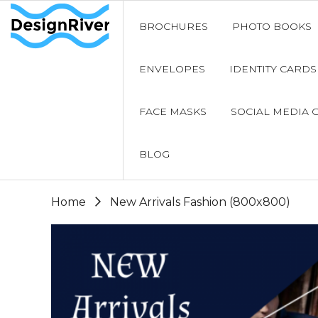
BROCHURES
PHOTO BOOKS
ENVELOPES
IDENTITY CARDS
FACE MASKS
SOCIAL MEDIA 
BLOG
Home
New Arrivals Fashion (800x800)