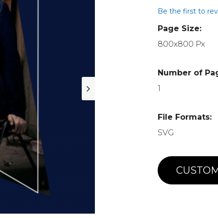
Be the first to re
Page Size:
800x800 Px
Number of Pa
1
File Formats:
SVG
CUSTOM