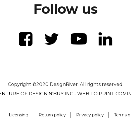
Follow us
Copyright ©2020 DesignRiver. All rights reserved.
ENTURE OF DESIGN'N'BUY INC - WEB TO PRINT COM
Licensing
Return policy
Privacy policy
Terms o