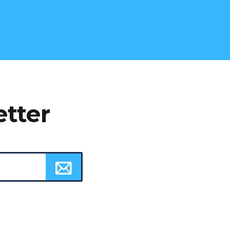
etter