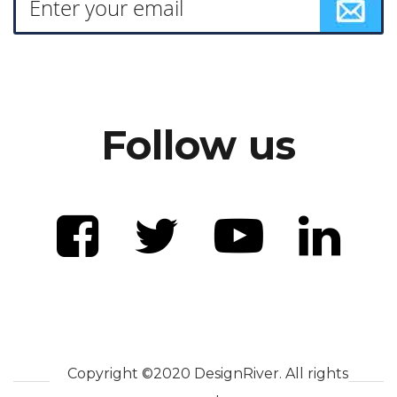
Follow us
Copyright ©2020 DesignRiver. All rights