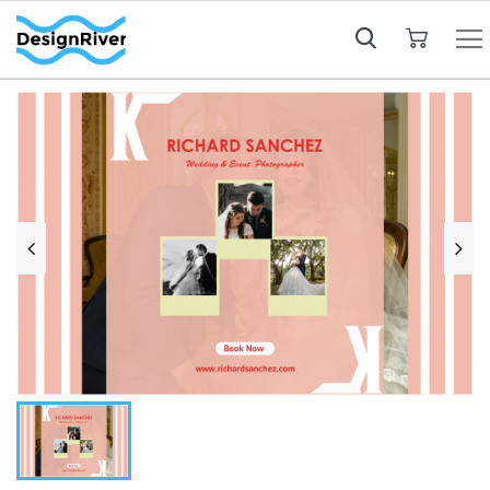
My Cart