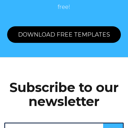
free!
DOWNLOAD FREE TEMPLATES
Subscribe to our
newsletter