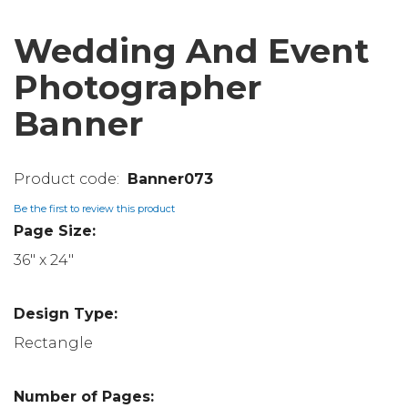
Wedding And Event
Photographer
Banner
Banner073
Be the first to review this product
Page Size:
36" x 24"
Design Type:
Rectangle
Number of Pages: