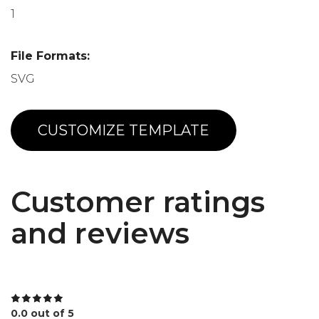
1
File Formats:
SVG
CUSTOMIZE TEMPLATE
Customer ratings
and reviews
0.0 out of 5