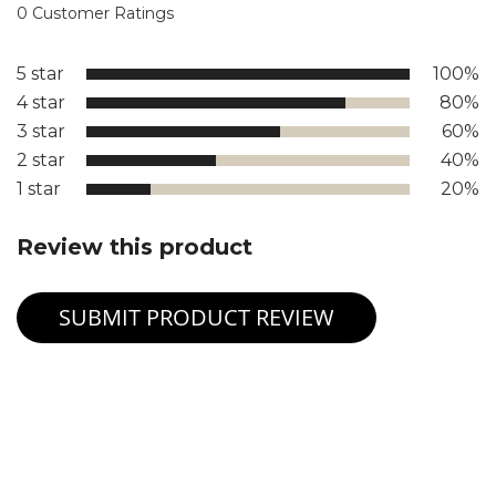
0 Customer Ratings
5 star
100%
4 star
80%
3 star
60%
2 star
40%
1 star
20%
Review this product
SUBMIT PRODUCT REVIEW