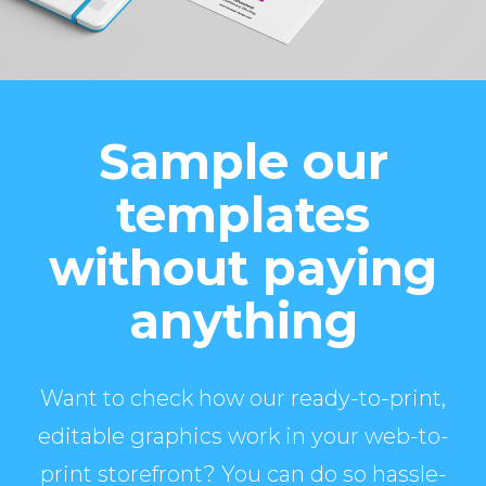
Sample our
templates
without paying
anything
Want to check how our ready-to-print,
editable graphics work in your web-to-
print storefront? You can do so hassle-