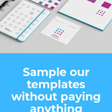
Sample our
templates
without paying
anything