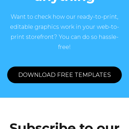
Want to check how our ready-to-print,
editable graphics work in your web-to-
print storefront? You can do so hassle-
free!
DOWNLOAD FREE TEMPLATES
Subscribe to our