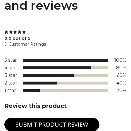
and reviews
0.0 out of 5
0 Customer Ratings
5 star
100%
4 star
80%
3 star
60%
2 star
40%
1 star
20%
Review this product
SUBMIT PRODUCT REVIEW