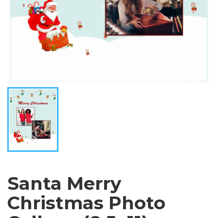
Santa Merry
Christmas Photo