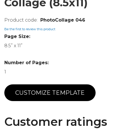
Collage (8.5x11)
PhotoCollage 046
Be the first to review this product
Page Size:
8.5” x 11”
Number of Pages:
1
CUSTOMIZE TEMPLATE
Customer ratings