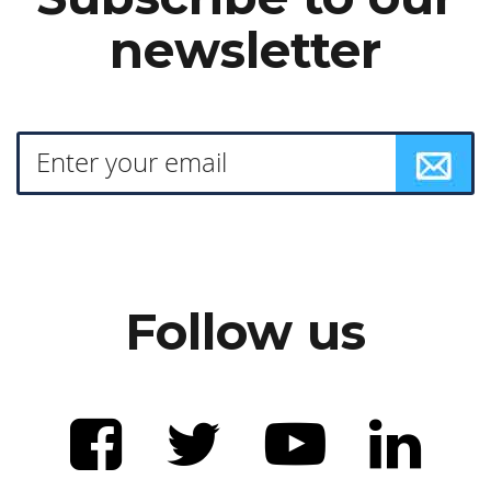
newsletter
Follow us