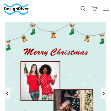
My Cart