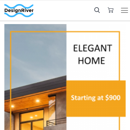
My Cart