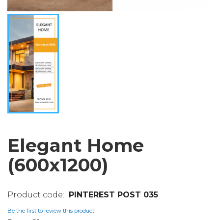
Elegant Home
(600x1200)
PINTEREST POST 035
Be the first to review this product