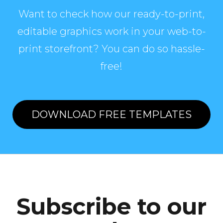
Want to check how our ready-to-print,
editable graphics work in your web-to-
print storefront? You can do so hassle-
free!
DOWNLOAD FREE TEMPLATES
Subscribe to our