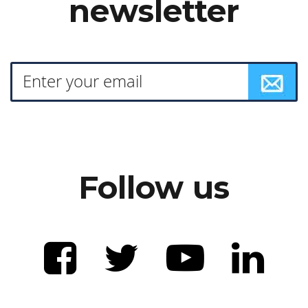
newsletter
Follow us