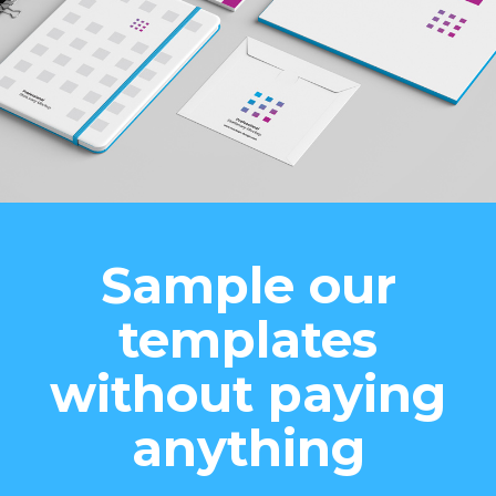
Sample our
templates
without paying
anything