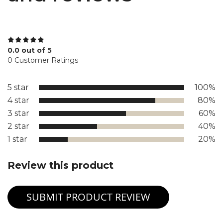
0.0 out of 5
0 Customer Ratings
5 star
100%
4 star
80%
3 star
60%
2 star
40%
1 star
20%
Review this product
SUBMIT PRODUCT REVIEW