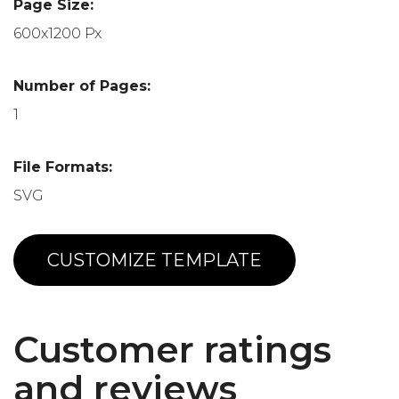
Page Size:
600x1200 Px
Number of Pages:
1
File Formats:
SVG
CUSTOMIZE TEMPLATE
Customer ratings
and reviews