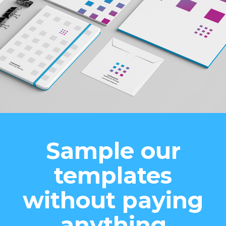
Sample our
templates
without paying
anything