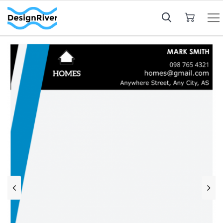
My Cart