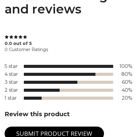
and reviews
0.0 out of 5
0 Customer Ratings
5 star
100%
4 star
80%
3 star
60%
2 star
40%
1 star
20%
Review this product
SUBMIT PRODUCT REVIEW