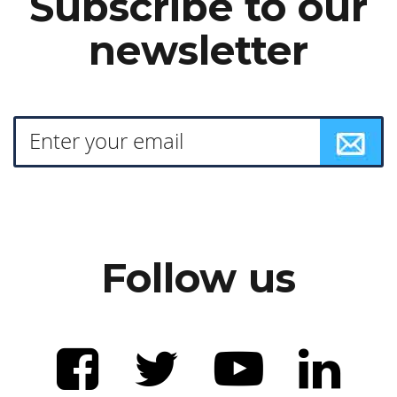
Subscribe to our
newsletter
Follow us