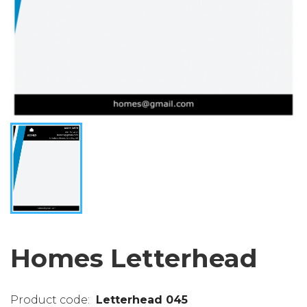
Homes Letterhead
Letterhead 045