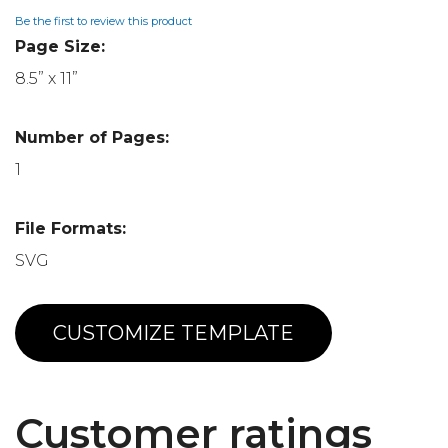
Be the first to review this product
Page Size:
8.5” x 11”
Number of Pages:
1
File Formats:
SVG
CUSTOMIZE TEMPLATE
Customer ratings