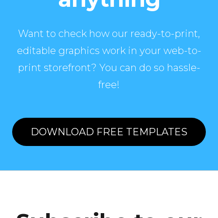
Want to check how our ready-to-print,
editable graphics work in your web-to-
print storefront? You can do so hassle-
free!
DOWNLOAD FREE TEMPLATES