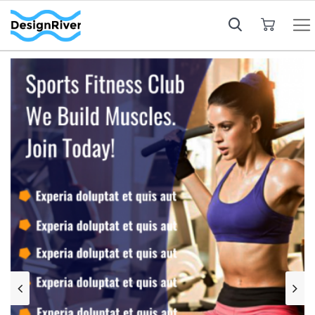
My Cart