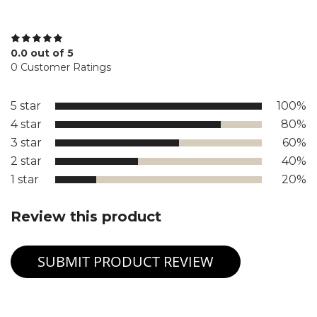
0.0 out of 5
0 Customer Ratings
5 star
100%
4 star
80%
3 star
60%
2 star
40%
1 star
20%
Review this product
SUBMIT PRODUCT REVIEW