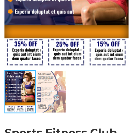
Sports Fitness Club