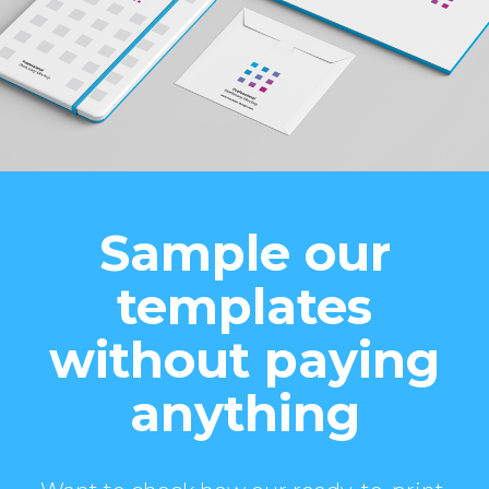
Sample our
templates
without paying
anything