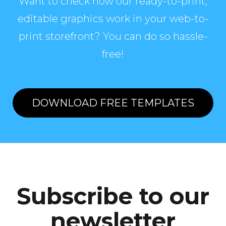
Want to check how our ready-to-print,
editable graphics work in your web-to-
print storefront? You can do so hassle-
free!
DOWNLOAD FREE TEMPLATES
Subscribe to our
newsletter