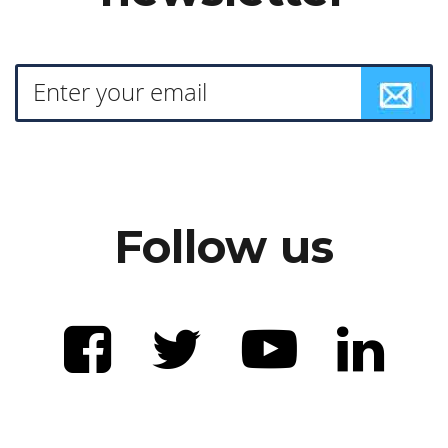
Follow us