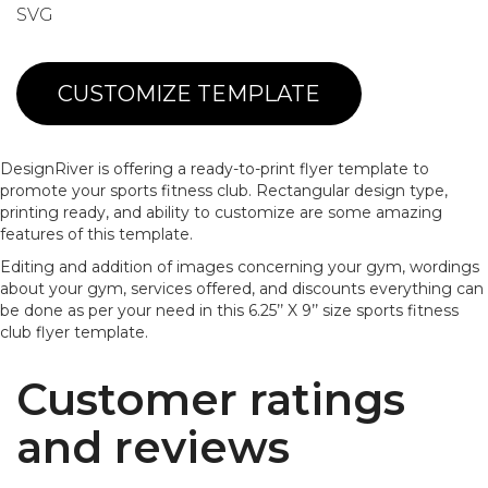
SVG
CUSTOMIZE TEMPLATE
DesignRiver is offering a ready-to-print flyer template to
promote your sports fitness club. Rectangular design type,
printing ready, and ability to customize are some amazing
features of this template.
Editing and addition of images concerning your gym, wordings
about your gym, services offered, and discounts everything can
be done as per your need in this 6.25’’ X 9’’ size sports fitness
club flyer template.
Customer ratings
and reviews