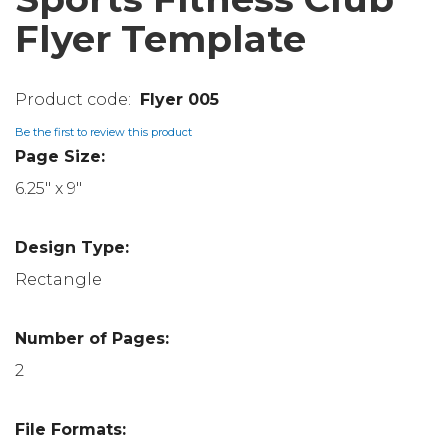
Flyer Template
Flyer 005
Be the first to review this product
Page Size:
6.25" x 9"
Design Type:
Rectangle
Number of Pages:
2
File Formats: