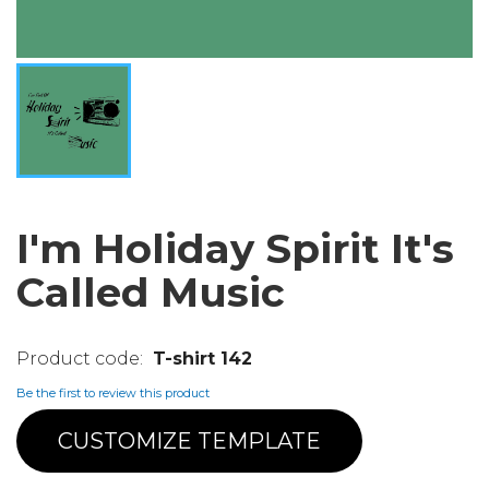
I'm Holiday Spirit It's
Called Music
T-shirt 142
Be the first to review this product
CUSTOMIZE TEMPLATE