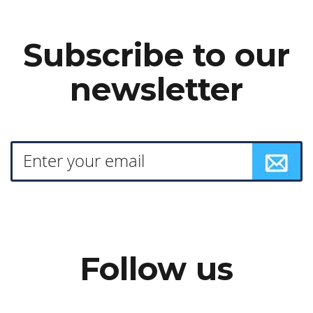
Subscribe to our
newsletter
Follow us