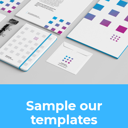
Sample our
templates