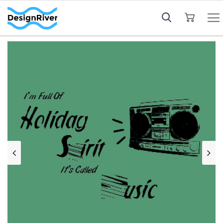
My Cart