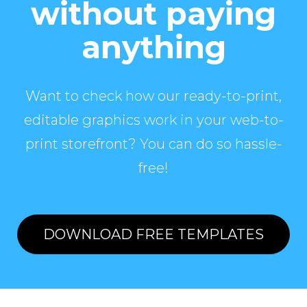
without paying
anything
Want to check how our ready-to-print,
editable graphics work in your web-to-
print storefront? You can do so hassle-
free!
DOWNLOAD FREE TEMPLATES