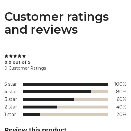
Customer ratings
and reviews
0.0 out of 5
0 Customer Ratings
5 star
100%
4 star
80%
3 star
60%
2 star
40%
1 star
20%
Review this product