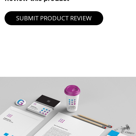
SUBMIT PRODUCT REVIEW