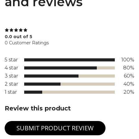
and reviews
0.0 out of 5
0 Customer Ratings
5 star
100%
4 star
80%
3 star
60%
2 star
40%
1 star
20%
Review this product
SUBMIT PRODUCT REVIEW