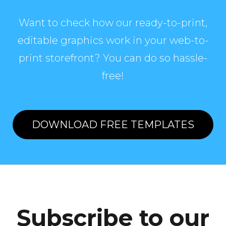
Want to check how our ready-to-print,
editable graphics work in your web-to-
print storefront? You can do so hassle-
free!
DOWNLOAD FREE TEMPLATES
Subscribe to our