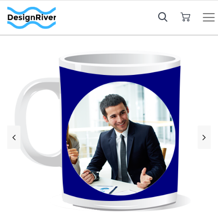
My Cart