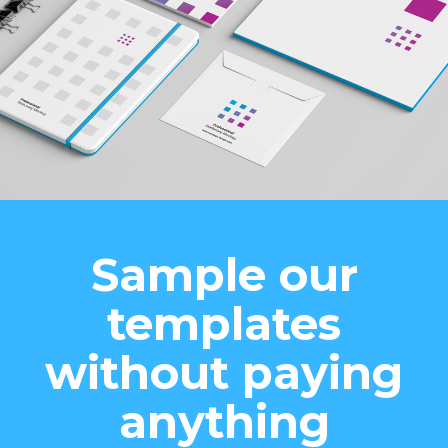
Sample our
templates
without paying
anything