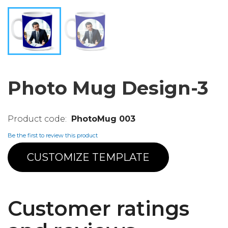
Photo Mug Design-3
PhotoMug 003
Be the first to review this product
CUSTOMIZE TEMPLATE
Customer ratings