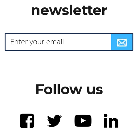
newsletter
Follow us