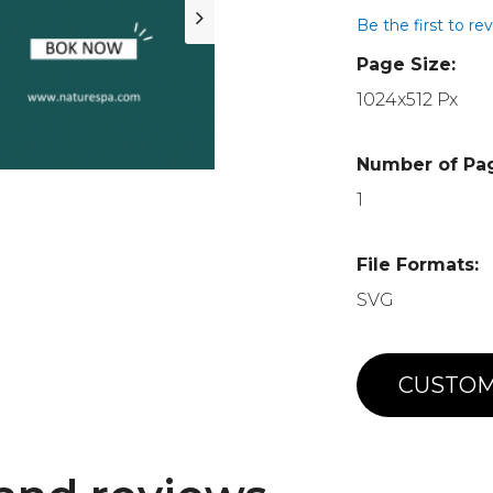
Be the first to re
Page Size:
1024x512 Px
Number of Pa
1
File Formats:
SVG
CUSTOM