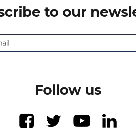
cribe to our newsl
Follow us