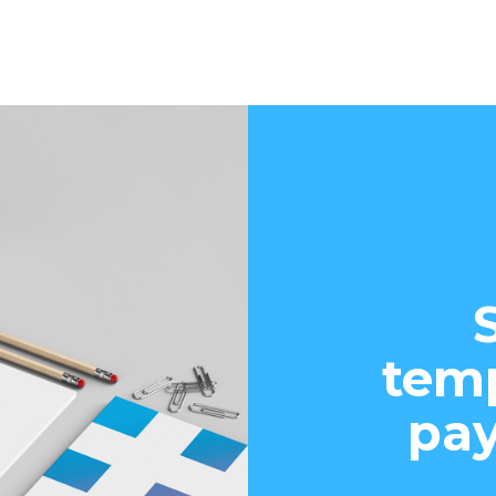
temp
pay