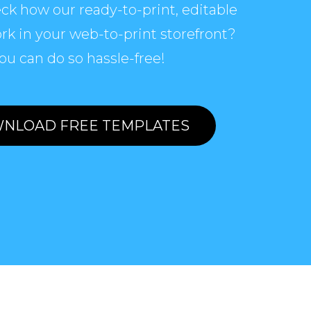
ck how our ready-to-print, editable
rk in your web-to-print storefront?
ou can do so hassle-free!
NLOAD FREE TEMPLATES