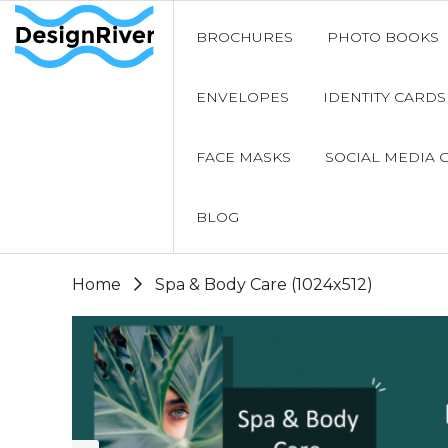
BROCHURES
PHOTO BOOKS
ENVELOPES
IDENTITY CARDS
FACE MASKS
SOCIAL MEDIA 
BLOG
Home
Spa & Body Care (1024x512)