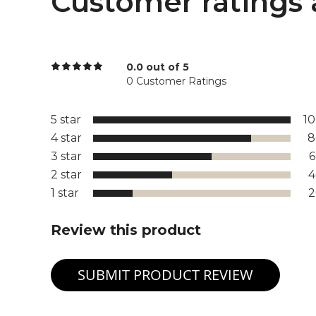
Customer ratings 
0.0 out of 5
0 Customer Ratings
5 star
1
4 star
8
3 star
2 star
1 star
Review this product
SUBMIT PRODUCT REVIEW