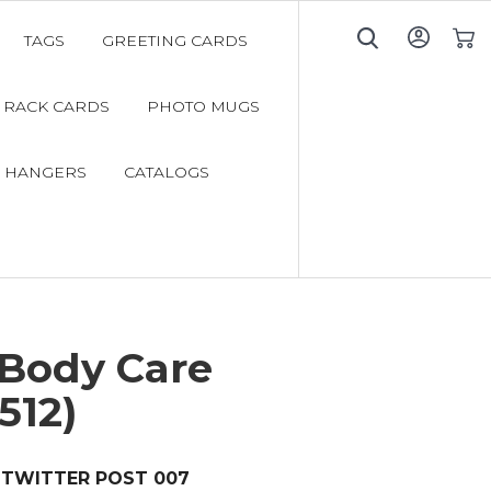
TAGS
GREETING CARDS
My C
RACK CARDS
PHOTO MUGS
 HANGERS
CATALOGS
 Body Care
512)
TWITTER POST 007