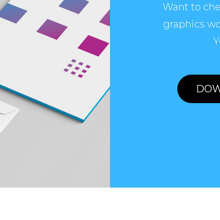
Want to che
graphics wo
Y
DOW