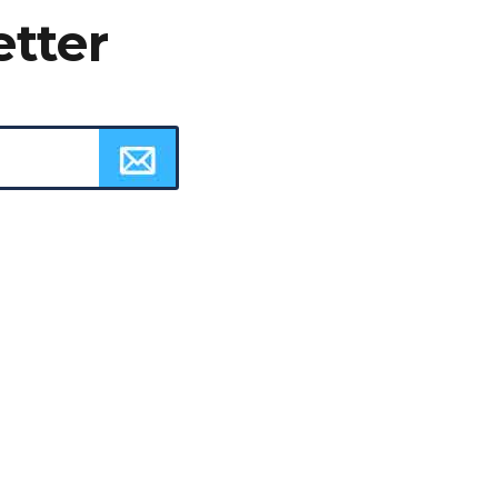
etter