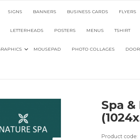
SIGNS
BANNERS
BUSINESS CARDS
FLYERS
LETTERHEADS
POSTERS
MENUS
TSHIRT
GRAPHICS
MOUSEPAD
PHOTO COLLAGES
DOOR
Spa &
(1024x