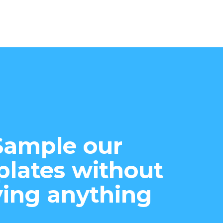
Sample our
lates without
ing anything