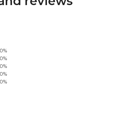
and reviews
00%
0%
60%
40%
20%