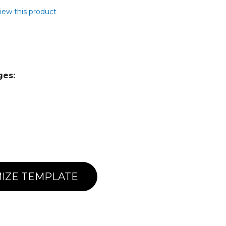
view this product
ges:
IZE TEMPLATE