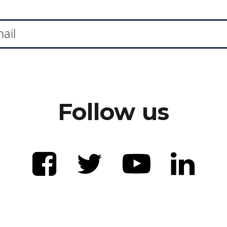
Follow us