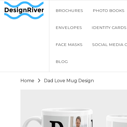
BROCHURES
PHOTO BOOKS
ENVELOPES
IDENTITY CARDS
FACE MASKS
SOCIAL MEDIA 
BLOG
Home
Dad Love Mug Design