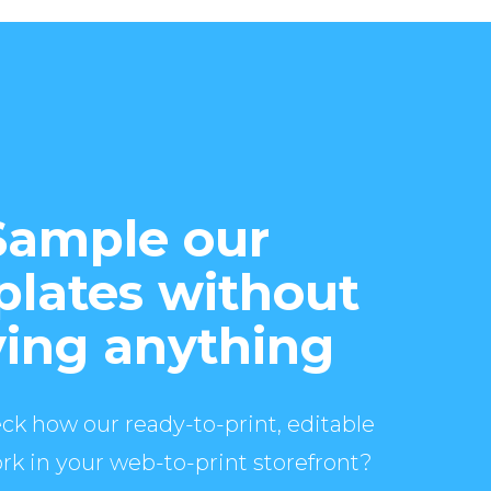
Sample our
lates without
ing anything
ck how our ready-to-print, editable
rk in your web-to-print storefront?