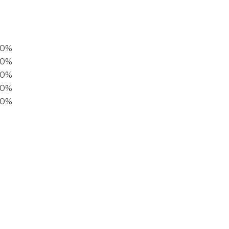
00%
0%
60%
40%
20%