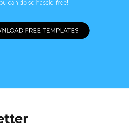
ou can do so hassle-free!
NLOAD FREE TEMPLATES
etter