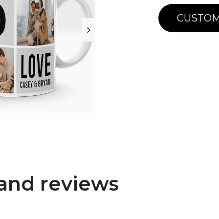
CUSTOM
and reviews