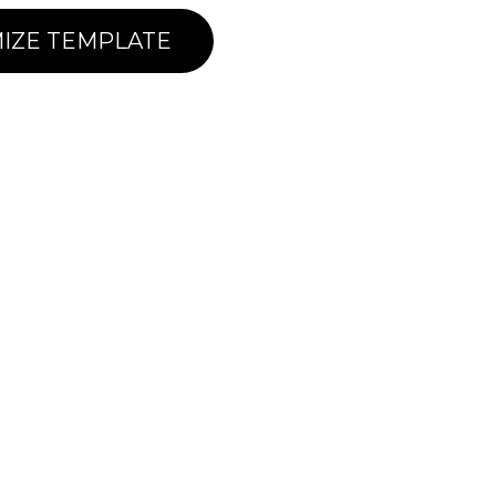
IZE TEMPLATE