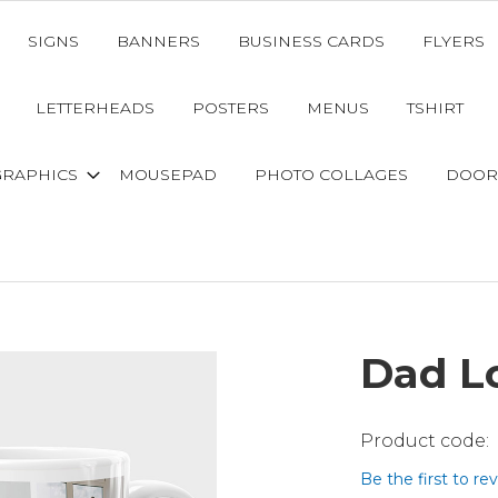
SIGNS
BANNERS
BUSINESS CARDS
FLYERS
LETTERHEADS
POSTERS
MENUS
TSHIRT
GRAPHICS
MOUSEPAD
PHOTO COLLAGES
DOOR
Dad L
Be the first to re