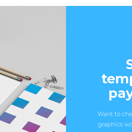
temp
pay
Want to che
graphics wo