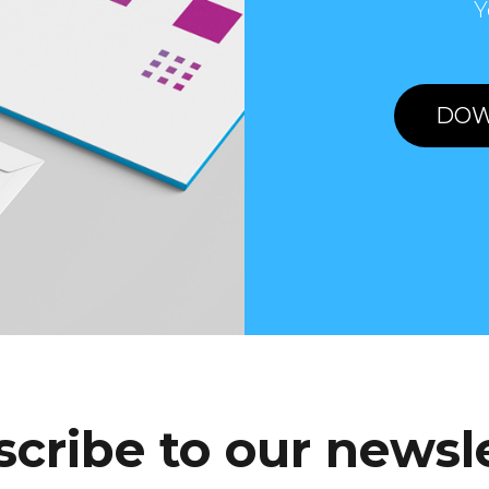
Y
DOW
cribe to our newsl