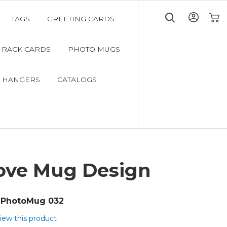
TAGS
GREETING CARDS
My C
RACK CARDS
PHOTO MUGS
 HANGERS
CATALOGS
ove Mug Design
PhotoMug 032
view this product