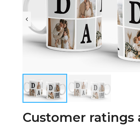
Customer ratings 