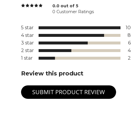
0.0 out of 5
0 Customer Ratings
5 star
1
4 star
8
3 star
2 star
1 star
Review this product
SUBMIT PRODUCT REVIEW