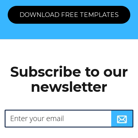
DOWNLOAD FREE TEMPLATES
Subscribe to our
newsletter