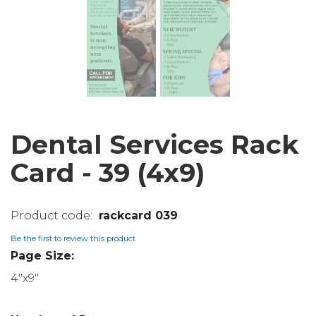
Dental Services Rack
Card - 39 (4x9)
rackcard 039
Be the first to review this product
Page Size:
4"x9"