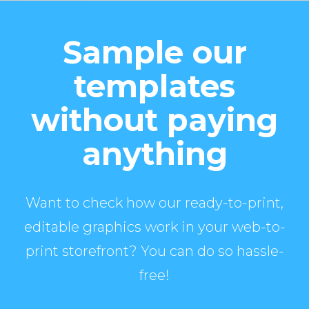
Sample our
templates
without paying
anything
Want to check how our ready-to-print,
editable graphics work in your web-to-
print storefront? You can do so hassle-
free!