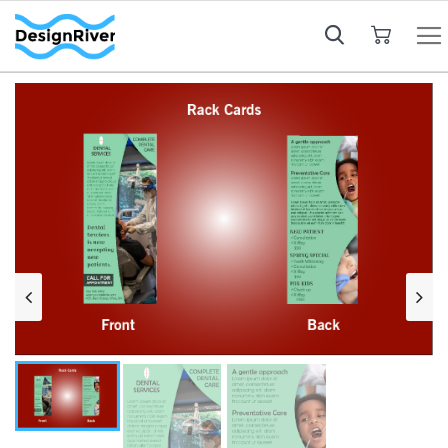
My Cart