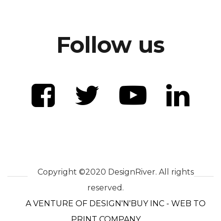
Follow us
Copyright ©2020 DesignRiver. All rights
reserved.
A VENTURE OF DESIGN'N'BUY INC - WEB TO
PRINT COMPANY