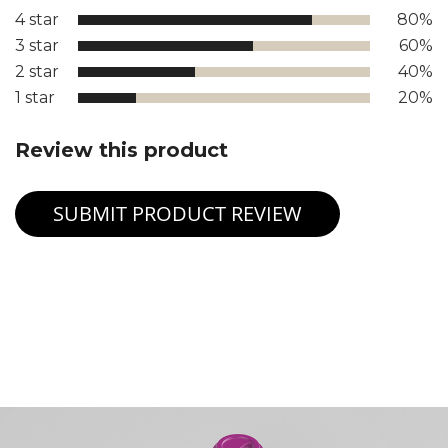
4 star
80%
3 star
60%
2 star
40%
1 star
20%
Review this product
SUBMIT PRODUCT REVIEW