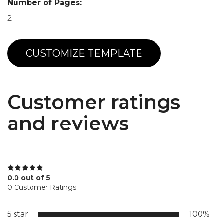
Number of Pages:
2
CUSTOMIZE TEMPLATE
Customer ratings
and reviews
0.0 out of 5
0 Customer Ratings
5 star
100%