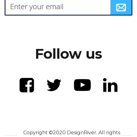
Follow us
Copyright ©2020 DesignRiver. All rights