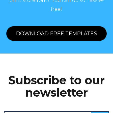
print storefront? You can do so hassle-
free!
DOWNLOAD FREE TEMPLATES
Subscribe to our
newsletter