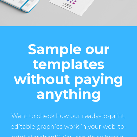
Sample our
templates
without paying
anything
Want to check how our ready-to-print,
editable graphics work in your web-to-