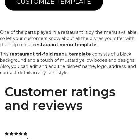
CUSTOMIZE TEMPLATE
One of the parts played in a restaurant is by the menu available,
so let your customers know about all the dishes you offer with
the help of our
restaurant menu template
.
This
restaurant tri-fold menu template
consists of a black
background and a touch of mustard yellow boxes and designs.
Also, you can edit and add the dishes' name, logo, address, and
contact details in any font style.
Customer ratings
and reviews