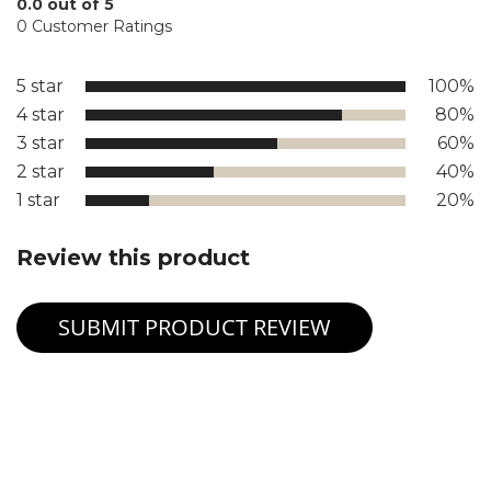
0.0 out of 5
0 Customer Ratings
5 star
100%
4 star
80%
3 star
60%
2 star
40%
1 star
20%
Review this product
SUBMIT PRODUCT REVIEW