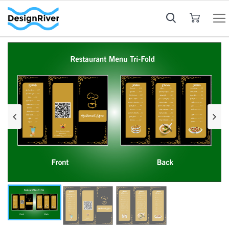
My Cart