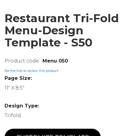
Restaurant Tri-Fold
Menu-Design
Template - S50
Menu 050
Be the first to review this product
Page Size:
11" X 8.5"
Design Type:
Trifold