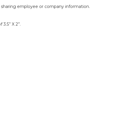
of sharing employee or company information.
.5’’ X 2’’.