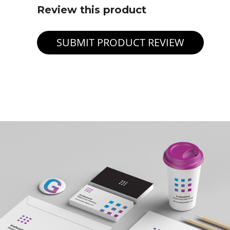
Review this product
SUBMIT PRODUCT REVIEW