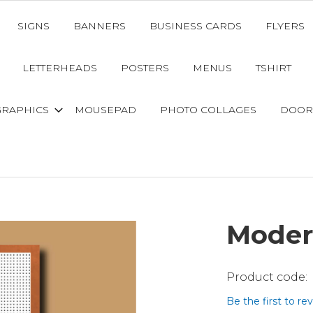
SIGNS
BANNERS
BUSINESS CARDS
FLYERS
LETTERHEADS
POSTERS
MENUS
TSHIRT
GRAPHICS
MOUSEPAD
PHOTO COLLAGES
DOOR
Moder
Be the first to re