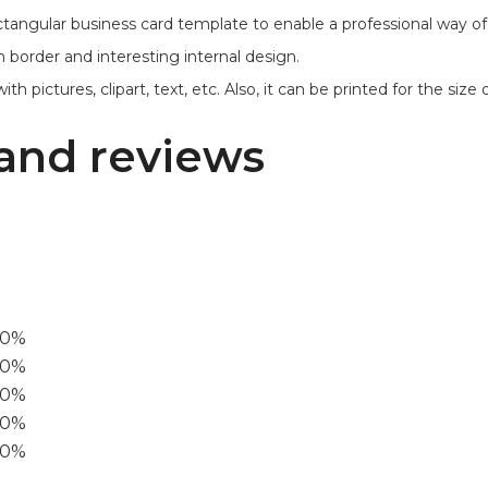
ctangular business card template to enable a professional way 
 border and interesting internal design.
ictures, clipart, text, etc. Also, it can be printed for the size of 3
and reviews
00%
0%
60%
40%
20%