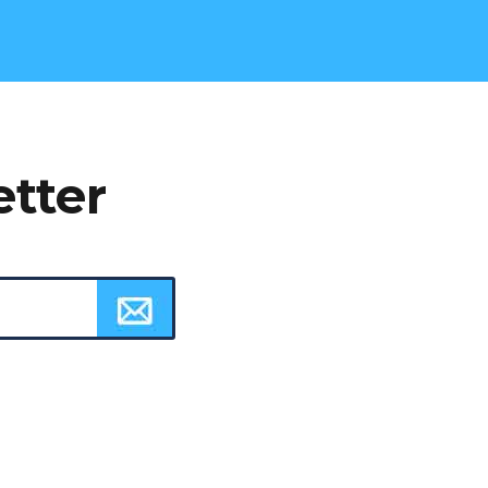
etter