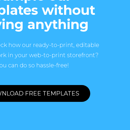
lates without
ing anything
ck how our ready-to-print, editable
rk in your web-to-print storefront?
ou can do so hassle-free!
NLOAD FREE TEMPLATES