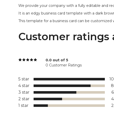
We provide your company with a fully editable and re
It is an edgy business card template with a dark brown
This template for a business card can be customized with p
Customer ratings 
0.0 out of 5
0 Customer Ratings
5 star
1
4 star
8
3 star
2 star
1 star