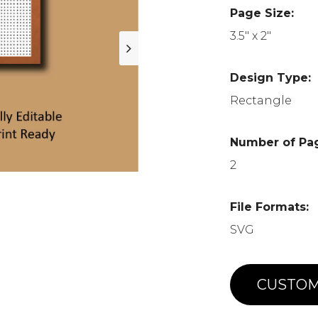
Page Size:
3.5" x 2"
Design Type:
Rectangle
Number of Pa
2
File Formats:
SVG
CUSTOM