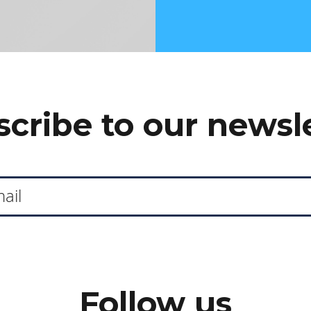
cribe to our newsl
Follow us