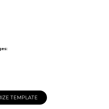
ges:
IZE TEMPLATE