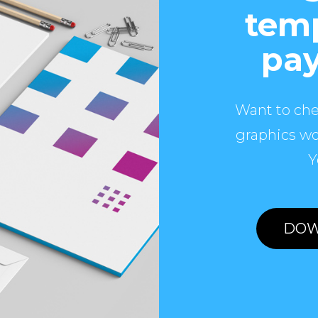
temp
pay
Want to che
graphics wo
Y
DOW