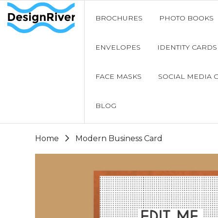
BROCHURES
PHOTO BOOKS
ENVELOPES
IDENTITY CARDS
FACE MASKS
SOCIAL MEDIA 
BLOG
Home
Modern Business Card