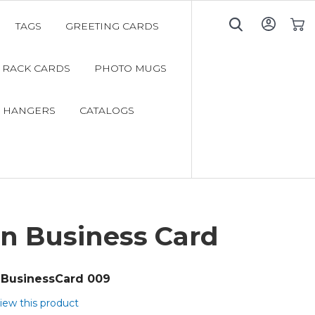
TAGS
GREETING CARDS
My C
RACK CARDS
PHOTO MUGS
 HANGERS
CATALOGS
n Business Card
BusinessCard 009
view this product