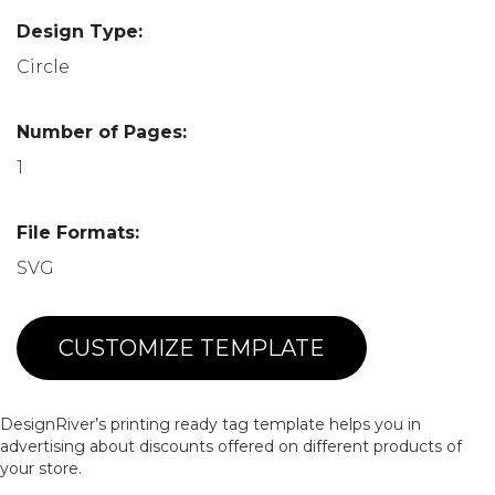
Design Type:
Circle
Number of Pages:
1
File Formats:
SVG
CUSTOMIZE TEMPLATE
DesignRiver’s printing ready tag template helps you in
advertising about discounts offered on different products of
your store.