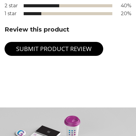
2 star
40%
1 star
20%
Review this product
SUBMIT PRODUCT REVIEW