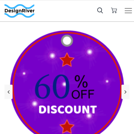
My Cart