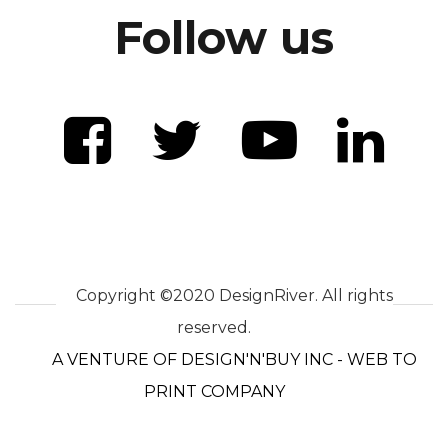
Follow us
Copyright ©2020 DesignRiver. All rights
reserved.
A VENTURE OF DESIGN'N'BUY INC - WEB TO
PRINT COMPANY