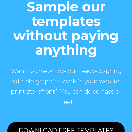
Sample our
templates
without paying
anything
Want to check how our ready-to-print,
editable graphics work in your web-to-
print storefront? You can do so hassle-
free!
DOWNLOAD FREE TEMPLATES