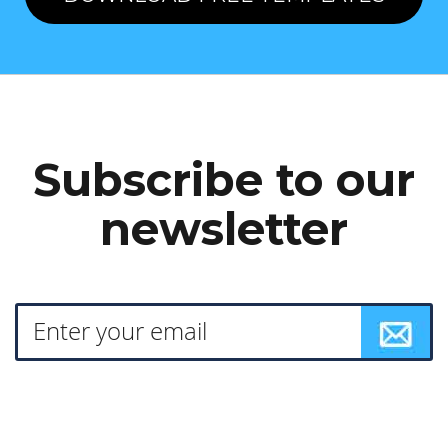
Subscribe to our
newsletter