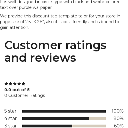
It is well-designed in circle type with black and white-colored
text over purple wallpaper.
We provide this discount tag template to or for your store in
page size of 2.5’’ X 2.5’’, also it is cost-friendly and is bound to
gain attention.
Customer ratings
and reviews
0.0 out of 5
0 Customer Ratings
5 star
100%
4 star
80%
3 star
60%