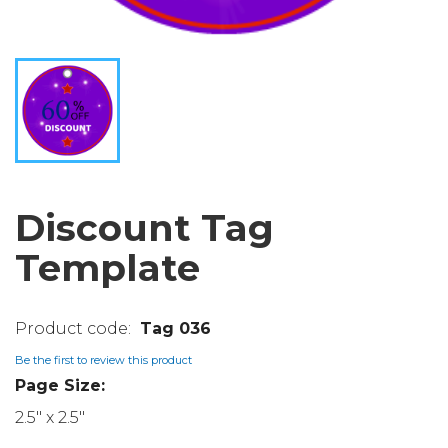
Discount Tag
Template
Tag 036
Be the first to review this product
Page Size:
2.5" x 2.5"