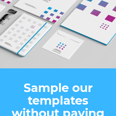
Sample our
templates
without paying