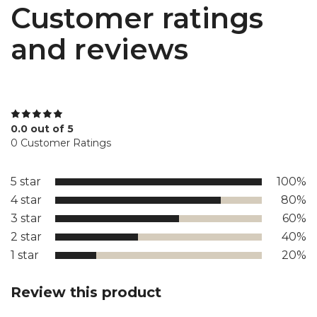
Customer ratings
and reviews
0.0 out of 5
0 Customer Ratings
5 star
100%
4 star
80%
3 star
60%
2 star
40%
1 star
20%
Review this product