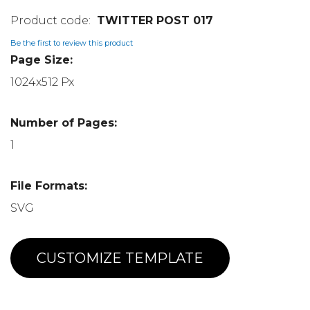
TWITTER POST 017
Be the first to review this product
Page Size:
1024x512 Px
Number of Pages:
1
File Formats:
SVG
CUSTOMIZE TEMPLATE