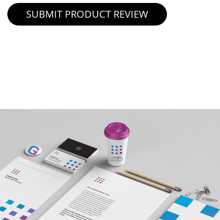
SUBMIT PRODUCT REVIEW