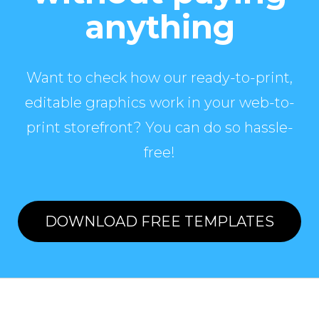
anything
Want to check how our ready-to-print,
editable graphics work in your web-to-
print storefront? You can do so hassle-
free!
DOWNLOAD FREE TEMPLATES