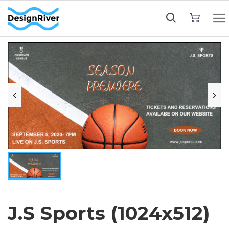
My Cart
J.S Sports (1024x512)