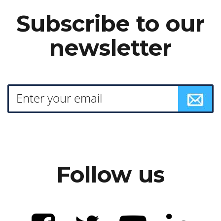
Subscribe to our
newsletter
Follow us