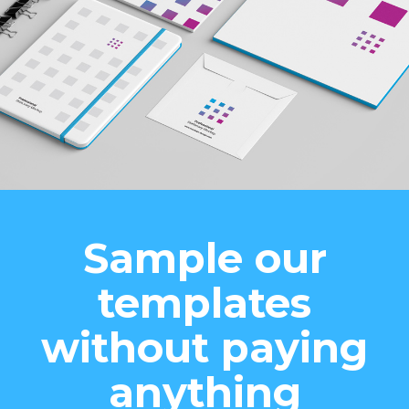
Sample our
templates
without paying
anything