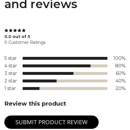
and reviews
0.0 out of 5
0 Customer Ratings
5 star
100%
4 star
80%
3 star
60%
2 star
40%
1 star
20%
Review this product
SUBMIT PRODUCT REVIEW