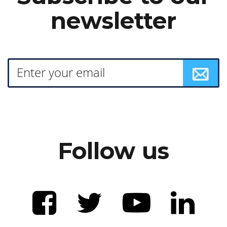
newsletter
Follow us