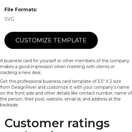
File Formats:
SVG
CUSTOMIZE TEMPLATE
A business card for yourself or other members of the company
makes a good impression when meeting with clients or
cracking a new deal.
Get this professional business card template of 3.5’’ X 2 size
from DesignRiver and customize it with your company’s name
on the front side and other details like contact number, name of
the person, their post, website, email id, and address at the
backside.
Customer ratings