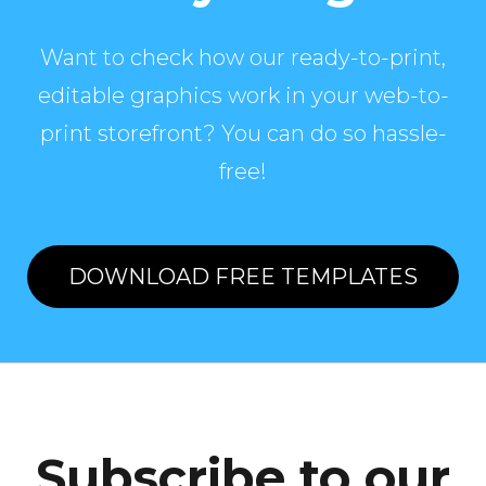
Want to check how our ready-to-print,
editable graphics work in your web-to-
print storefront? You can do so hassle-
free!
DOWNLOAD FREE TEMPLATES
Subscribe to our