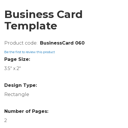
Business Card
Template
BusinessCard 060
Be the first to review this product
Page Size:
3.5" x 2"
Design Type:
Rectangle
Number of Pages:
2