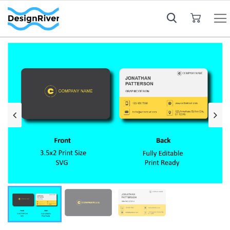
My Cart