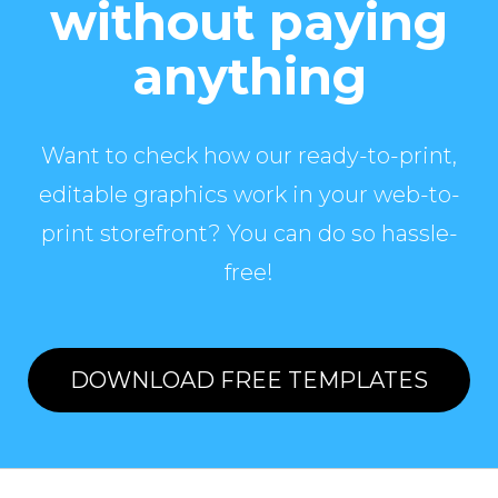
without paying
anything
Want to check how our ready-to-print,
editable graphics work in your web-to-
print storefront? You can do so hassle-
free!
DOWNLOAD FREE TEMPLATES