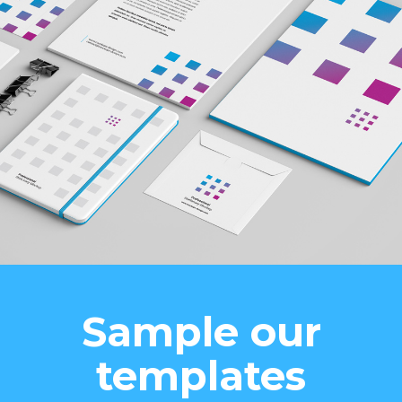
Sample our
templates