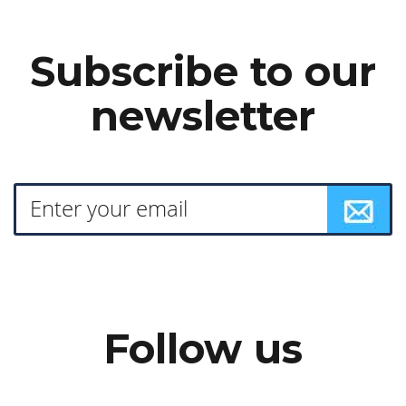
Subscribe to our
newsletter
Follow us