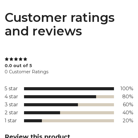
Customer ratings
and reviews
0.0 out of 5
0 Customer Ratings
5 star
100%
4 star
80%
3 star
60%
2 star
40%
1 star
20%
Review this product