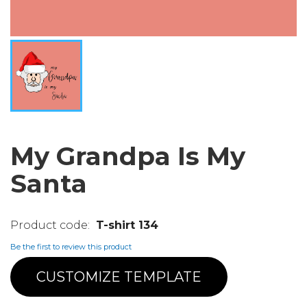
My Grandpa Is My
Santa
T-shirt 134
Be the first to review this product
CUSTOMIZE TEMPLATE