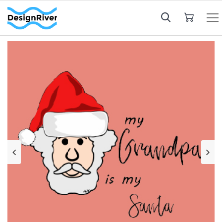
My Cart