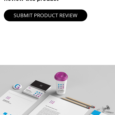
SUBMIT PRODUCT REVIEW