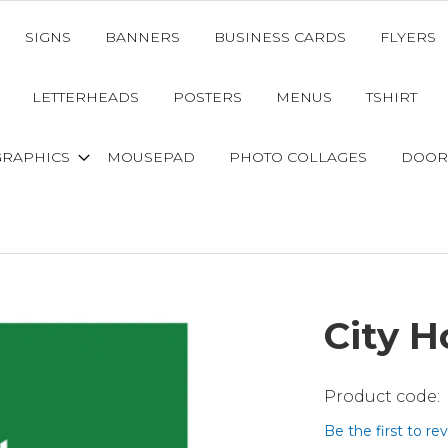
SIGNS
BANNERS
BUSINESS CARDS
FLYERS
LETTERHEADS
POSTERS
MENUS
TSHIRT
GRAPHICS
MOUSEPAD
PHOTO COLLAGES
DOOR
City 
Be the first to re