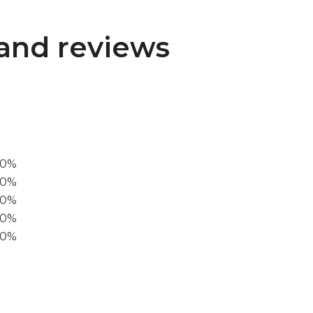
and reviews
00%
0%
60%
40%
20%