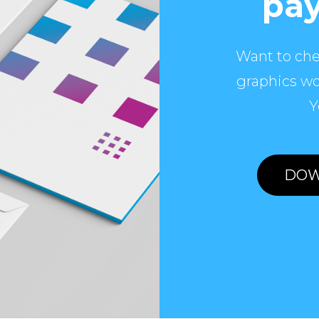
pay
Want to che
graphics wo
Y
DOW