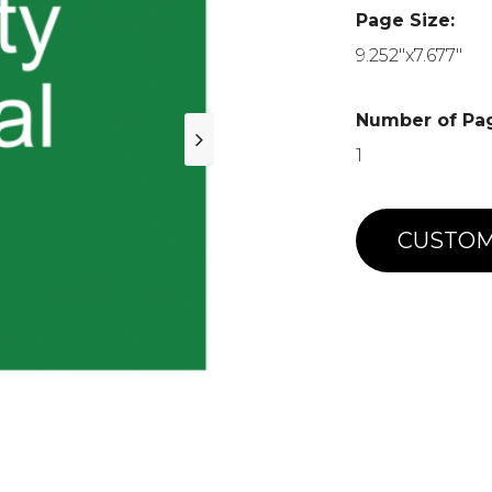
Page Size:
9.252"x7.677"
Number of Pa
1
CUSTOM