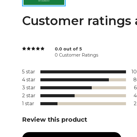
Customer ratings 
0.0 out of 5
0 Customer Ratings
5 star
1
4 star
8
3 star
2 star
1 star
Review this product