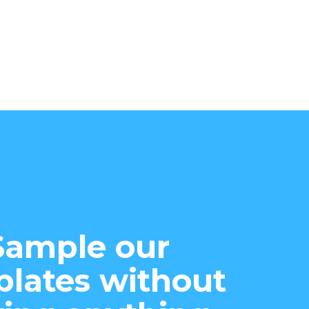
Sample our
lates without