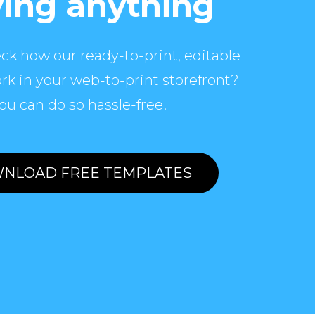
ing anything
ck how our ready-to-print, editable
rk in your web-to-print storefront?
ou can do so hassle-free!
NLOAD FREE TEMPLATES