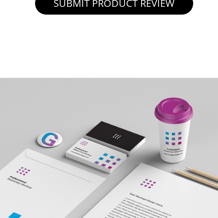
SUBMIT PRODUCT REVIEW