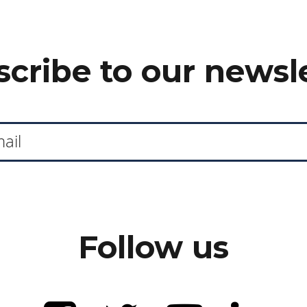
cribe to our newsl
Follow us