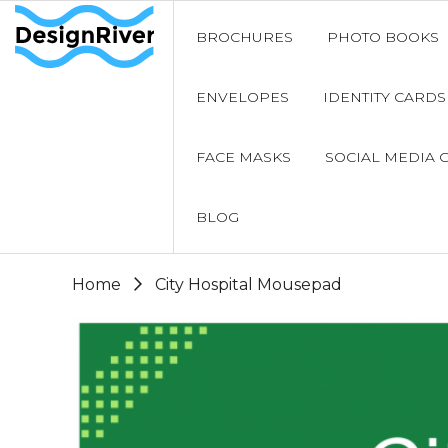
BROCHURES
PHOTO BOOKS
ENVELOPES
IDENTITY CARDS
FACE MASKS
SOCIAL MEDIA 
BLOG
Home
City Hospital Mousepad