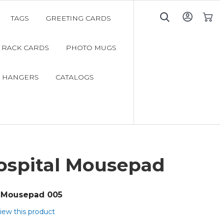
TAGS
GREETING CARDS
My C
RACK CARDS
PHOTO MUGS
 HANGERS
CATALOGS
Hospital Mousepad
Mousepad 005
view this product