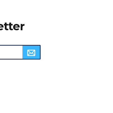
etter