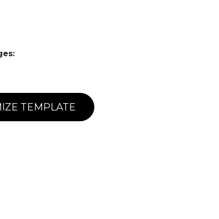
ges:
IZE TEMPLATE