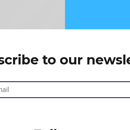
cribe to our newsl