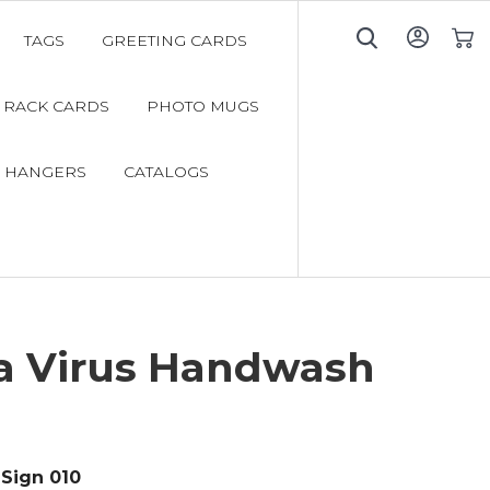
TAGS
GREETING CARDS
My C
RACK CARDS
PHOTO MUGS
 HANGERS
CATALOGS
a Virus Handwash
Sign 010