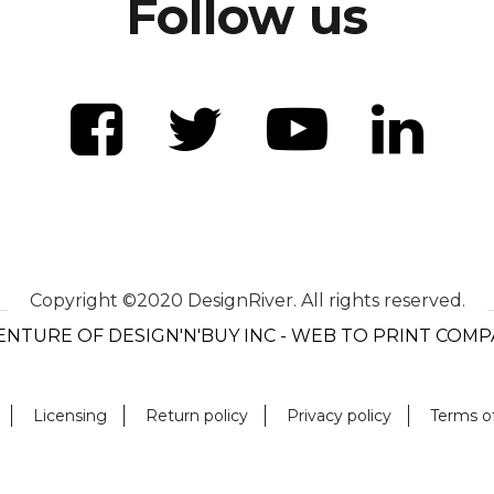
Follow us
Copyright ©2020 DesignRiver. All rights reserved.
ENTURE OF DESIGN'N'BUY INC - WEB TO PRINT COM
Licensing
Return policy
Privacy policy
Terms o