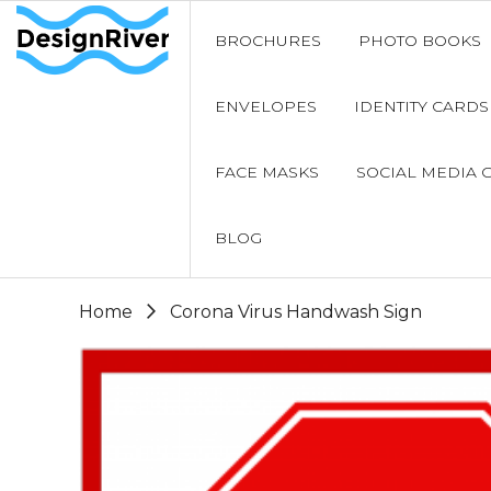
BROCHURES
PHOTO BOOKS
ENVELOPES
IDENTITY CARDS
FACE MASKS
SOCIAL MEDIA 
BLOG
Home
Corona Virus Handwash Sign