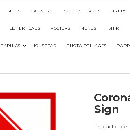
SIGNS
BANNERS
BUSINESS CARDS
FLYERS
LETTERHEADS
POSTERS
MENUS
TSHIRT
GRAPHICS
MOUSEPAD
PHOTO COLLAGES
DOOR
Coron
Sign