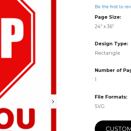
Be the first to re
Page Size:
24" x 36"
Design Type:
Rectangle
Number of Pa
1
File Formats:
SVG
CUSTOM