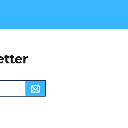
etter