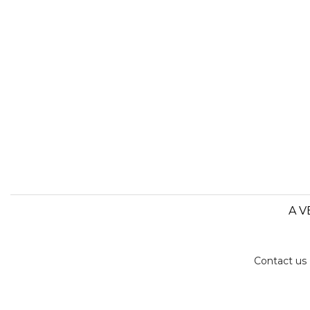
A V
Contact us