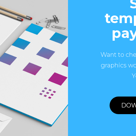
temp
pay
Want to che
graphics wo
Y
DOW