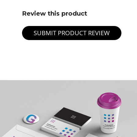
Review this product
SUBMIT PRODUCT REVIEW