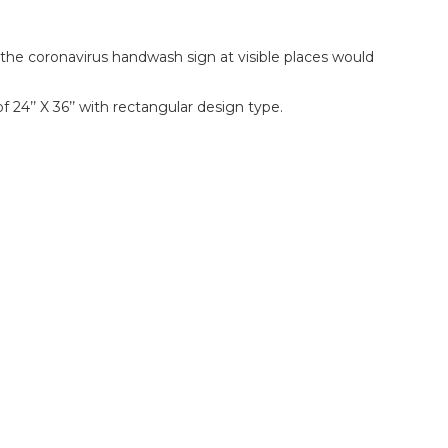
ng the coronavirus handwash sign at visible places would
 24’’ X 36’’ with rectangular design type.