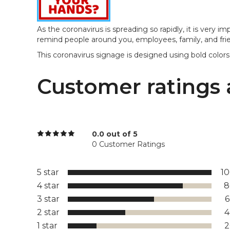
As the coronavirus is spreading so rapidly, it is very i
remind people around you, employees, family, and frien
This coronavirus signage is designed using bold colors
Customer ratings 
0.0 out of 5
0 Customer Ratings
5 star
1
4 star
8
3 star
2 star
1 star