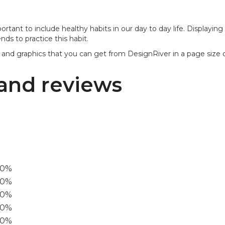
mportant to include healthy habits in our day to day life. Displayi
ds to practice this habit.
 and graphics that you can get from DesignRiver in a page size of
and reviews
00%
0%
60%
40%
20%