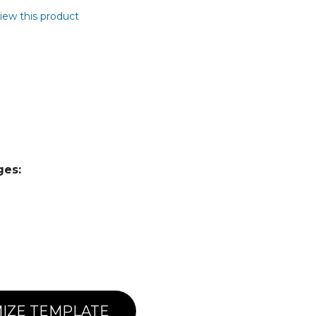
view this product
ges:
IZE TEMPLATE