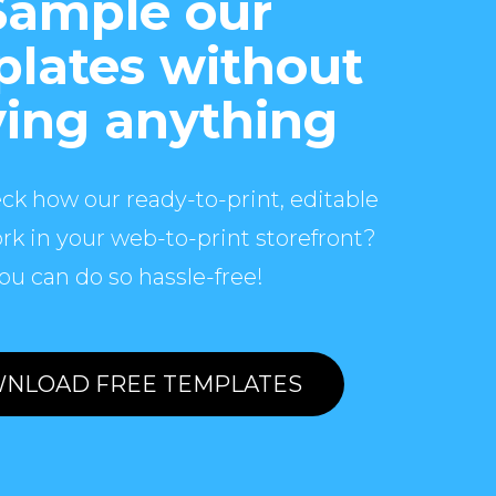
Sample our
lates without
ing anything
ck how our ready-to-print, editable
rk in your web-to-print storefront?
ou can do so hassle-free!
NLOAD FREE TEMPLATES