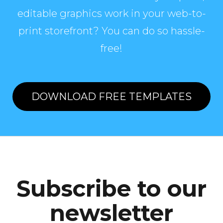
editable graphics work in your web-to-
print storefront? You can do so hassle-
free!
DOWNLOAD FREE TEMPLATES
Subscribe to our
newsletter