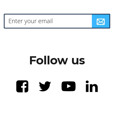
Follow us