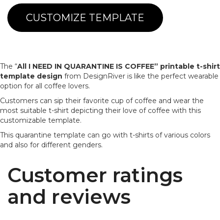
CUSTOMIZE TEMPLATE
The “
All I NEED IN QUARANTINE IS COFFEE”
printable t-shirt
template design
from DesignRiver is like the perfect wearable
option for all coffee lovers.
Customers can sip their favorite cup of coffee and wear the
most suitable t-shirt depicting their love of coffee with this
customizable template.
This quarantine template can go with t-shirts of various colors
and also for different genders.
Customer ratings
and reviews