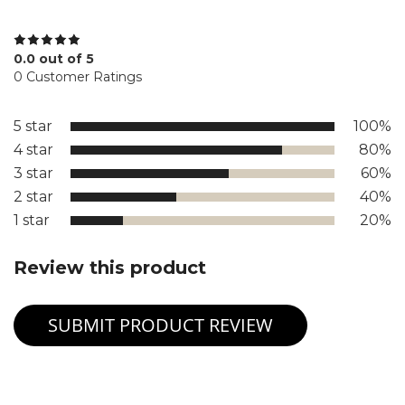
0.0 out of 5
0 Customer Ratings
5 star
100%
4 star
80%
3 star
60%
2 star
40%
1 star
20%
Review this product
SUBMIT PRODUCT REVIEW