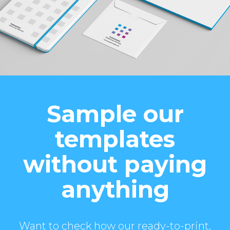
Sample our
templates
without paying
anything
Want to check how our ready-to-print,