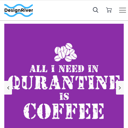
My Cart