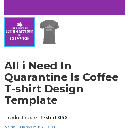
All i Need In
Quarantine Is Coffee
T-shirt Design
Template
T-shirt 042
Be the first to review this product