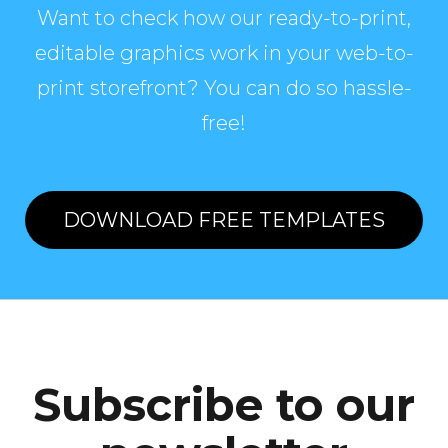
Want to check how our ready-to-print,
editable graphics work in your web-to-
print storefront? You can do so hassle-
free!
DOWNLOAD FREE TEMPLATES
Subscribe to our