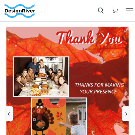
My Cart