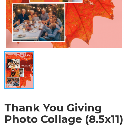
Thank You Giving
Photo Collage (8.5x11)