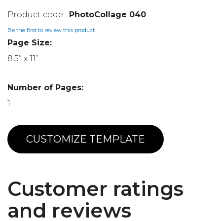
PhotoCollage 040
Be the first to review this product
Page Size:
8.5” x 11”
Number of Pages:
1
CUSTOMIZE TEMPLATE
Customer ratings
and reviews