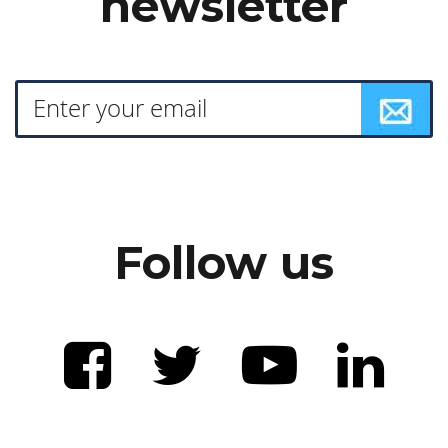
newsletter
Follow us