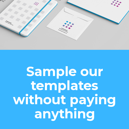
Sample our
templates
without paying
anything