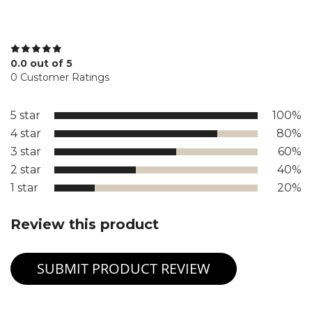
0.0 out of 5
0 Customer Ratings
5 star
100%
4 star
80%
3 star
60%
2 star
40%
1 star
20%
Review this product
SUBMIT PRODUCT REVIEW