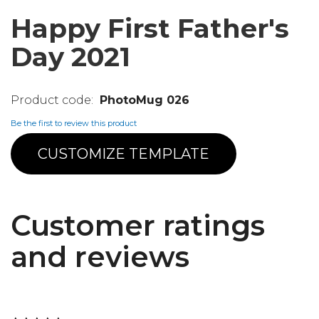
Happy First Father's
Day 2021
PhotoMug 026
Be the first to review this product
CUSTOMIZE TEMPLATE
Customer ratings
and reviews