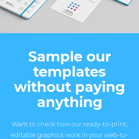
Sample our
templates
without paying
anything
Want to check how our ready-to-print,
editable graphics work in your web-to-