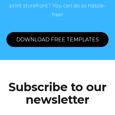
print storefront? You can do so hassle-
free!
DOWNLOAD FREE TEMPLATES
Subscribe to our
newsletter