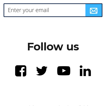
Follow us