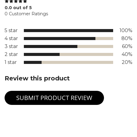
0.0 out of 5
0 Customer Ratings
5 star
100%
4 star
80%
3 star
60%
2 star
40%
1 star
20%
Review this product
SUBMIT PRODUCT REVIEW