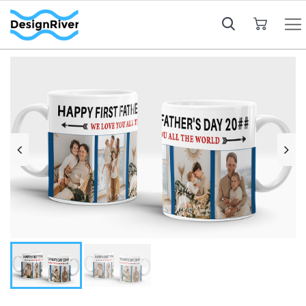
My Cart