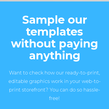
Sample our
templates
without paying
anything
Want to check how our ready-to-print,
editable graphics work in your web-to-
print storefront? You can do so hassle-
free!