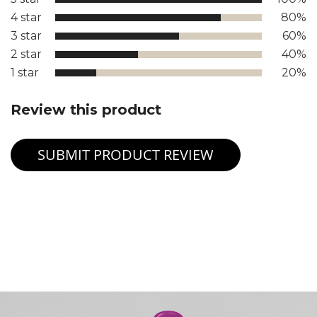
4 star
80%
3 star
60%
2 star
40%
1 star
20%
Review this product
SUBMIT PRODUCT REVIEW