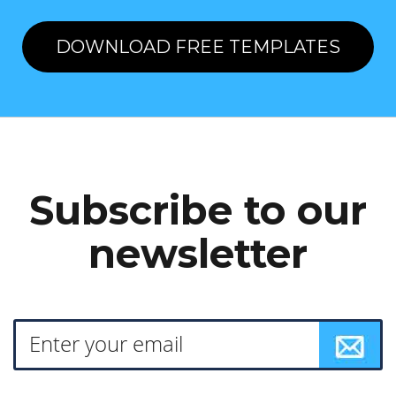
DOWNLOAD FREE TEMPLATES
Subscribe to our
newsletter