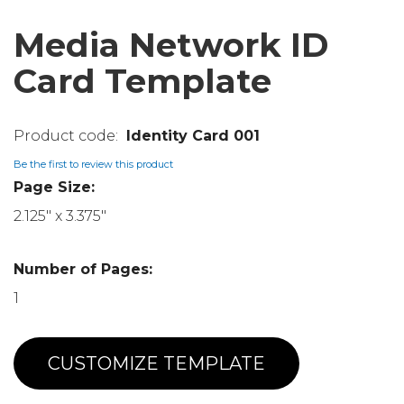
Media Network ID
Card Template
Identity Card 001
Be the first to review this product
Page Size:
2.125" x 3.375"
Number of Pages:
1
CUSTOMIZE TEMPLATE