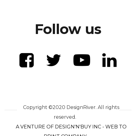
Follow us
Copyright ©2020 DesignRiver. All rights
reserved.
A VENTURE OF DESIGN'N'BUY INC - WEB TO