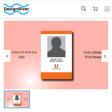
My Cart