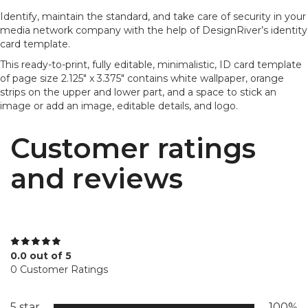
Identify, maintain the standard, and take care of security in your
media network company with the help of DesignRiver’s identity
card template.
This ready-to-print, fully editable, minimalistic, ID card template
of page size 2.125" x 3.375" contains white wallpaper, orange
strips on the upper and lower part, and a space to stick an
image or add an image, editable details, and logo.
Customer ratings
and reviews
0.0 out of 5
0 Customer Ratings
5 star
100%