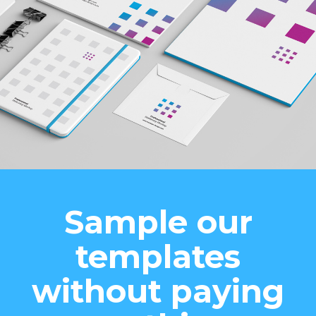
Sample our
templates
without paying