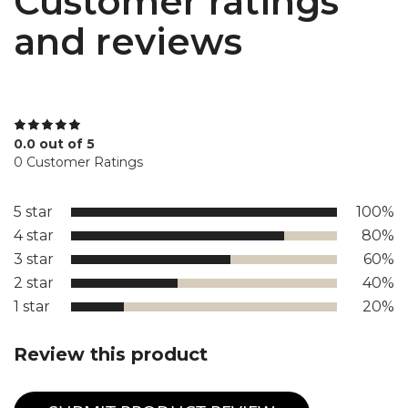
Customer ratings
and reviews
0.0 out of 5
0 Customer Ratings
5 star
100%
4 star
80%
3 star
60%
2 star
40%
1 star
20%
Review this product