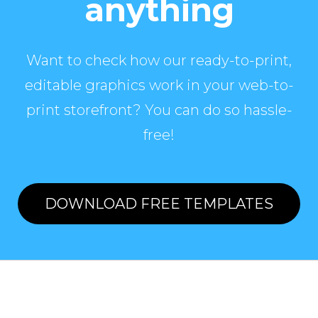
anything
Want to check how our ready-to-print,
editable graphics work in your web-to-
print storefront? You can do so hassle-
free!
DOWNLOAD FREE TEMPLATES