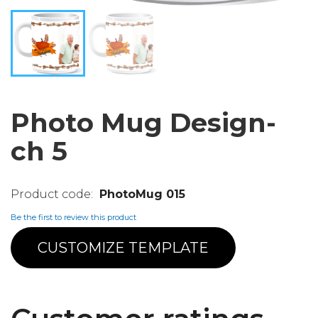
Photo Mug Design-
ch 5
PhotoMug 015
Be the first to review this product
CUSTOMIZE TEMPLATE