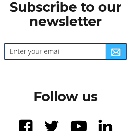
Subscribe to our
newsletter
Follow us