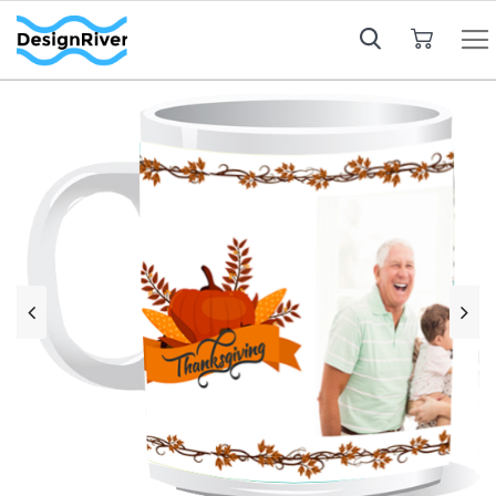
My Cart