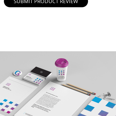
SUBMIT PRODUCT REVIEW