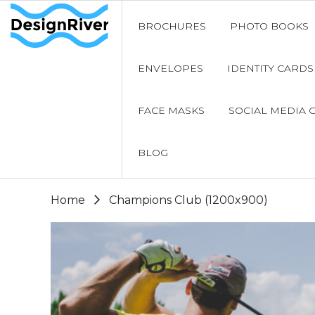
BROCHURES
PHOTO BOOKS
ENVELOPES
IDENTITY CARDS
FACE MASKS
SOCIAL MEDIA 
BLOG
Home
Champions Club (1200x900)