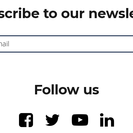
cribe to our newsl
Follow us