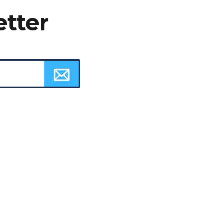
etter