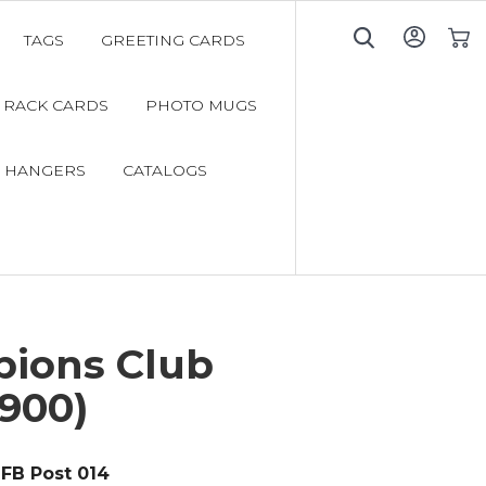
TAGS
GREETING CARDS
My C
RACK CARDS
PHOTO MUGS
 HANGERS
CATALOGS
ions Club
900)
FB Post 014