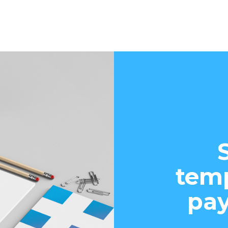
temp
pay