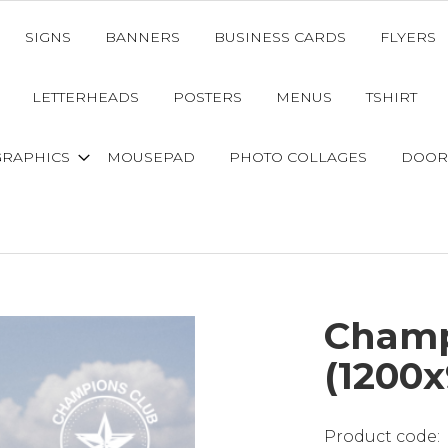
SIGNS
BANNERS
BUSINESS CARDS
FLYERS
LETTERHEADS
POSTERS
MENUS
TSHIRT
GRAPHICS
MOUSEPAD
PHOTO COLLAGES
DOOR
Champ
(1200x