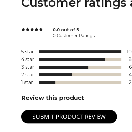
Customer ratings 
0.0 out of 5
0 Customer Ratings
5 star
1
4 star
8
3 star
2 star
1 star
Review this product
SUBMIT PRODUCT REVIEW