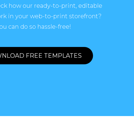
ck how our ready-to-print, editable
rk in your web-to-print storefront?
ou can do so hassle-free!
NLOAD FREE TEMPLATES