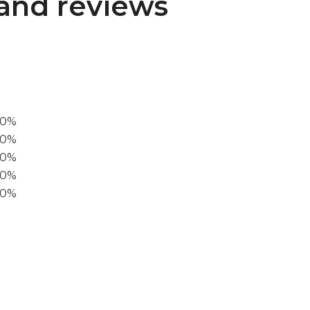
and reviews
00%
0%
60%
40%
20%