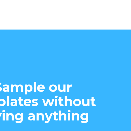
Sample our
lates without
ing anything