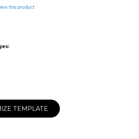
view this product
ges:
IZE TEMPLATE