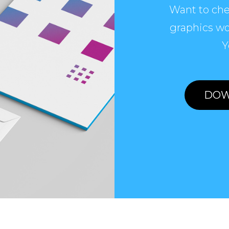
Want to che
graphics wo
Y
DOW