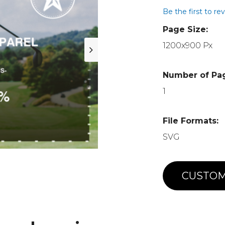
Be the first to re
Page Size:
1200x900 Px
Number of Pa
1
File Formats:
SVG
CUSTOM