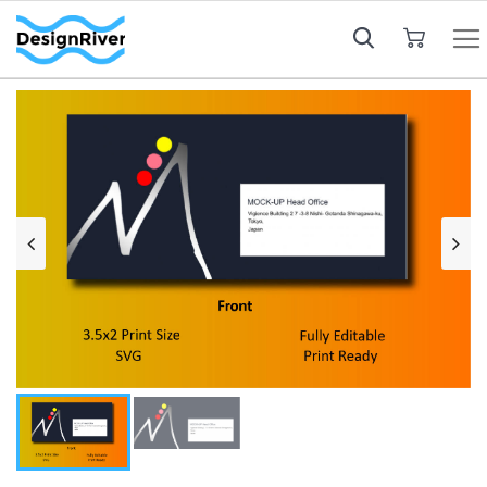
My Cart