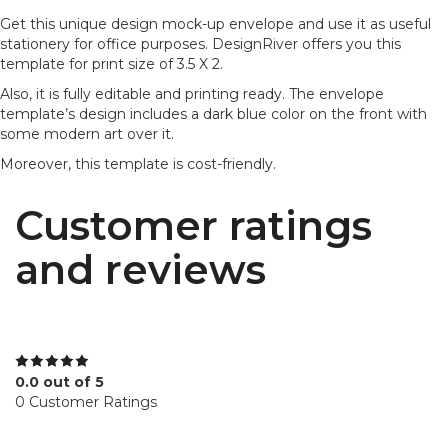
Get this unique design mock-up envelope and use it as useful
stationery for office purposes. DesignRiver offers you this
template for print size of 3.5 X 2.
Also, it is fully editable and printing ready. The envelope
template’s design includes a dark blue color on the front with
some modern art over it.
Moreover, this template is cost-friendly.
Customer ratings
and reviews
0.0 out of 5
0 Customer Ratings