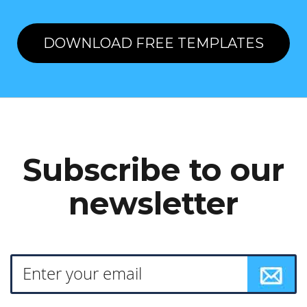
DOWNLOAD FREE TEMPLATES
Subscribe to our
newsletter