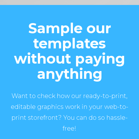
Sample our
templates
without paying
anything
Want to check how our ready-to-print,
editable graphics work in your web-to-
print storefront? You can do so hassle-
free!