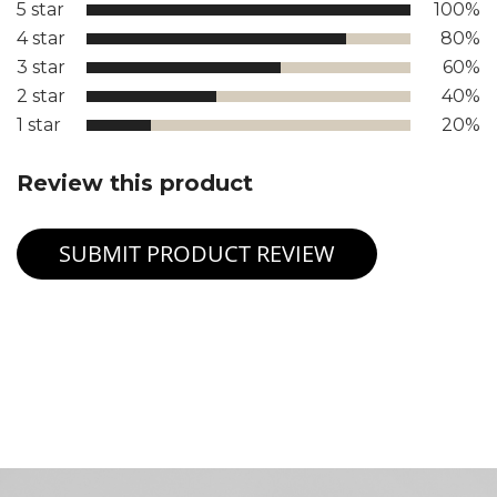
5 star
100%
4 star
80%
3 star
60%
2 star
40%
1 star
20%
Review this product
SUBMIT PRODUCT REVIEW