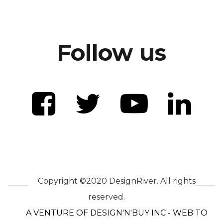
Follow us
Copyright ©2020 DesignRiver. All rights
reserved.
A VENTURE OF DESIGN'N'BUY INC - WEB TO