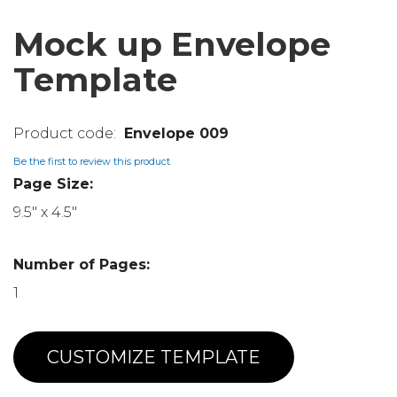
Mock up Envelope
Template
Envelope 009
Be the first to review this product
Page Size:
9.5" x 4.5"
Number of Pages:
1
CUSTOMIZE TEMPLATE