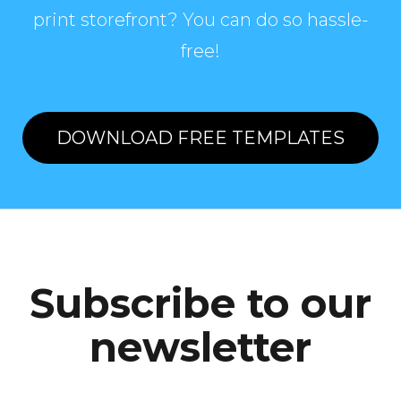
print storefront? You can do so hassle-
free!
DOWNLOAD FREE TEMPLATES
Subscribe to our
newsletter