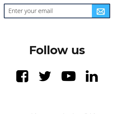
Follow us