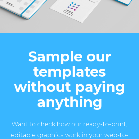
Sample our
templates
without paying
anything
Want to check how our ready-to-print,
editable graphics work in your web-to-