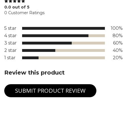
0.0 out of 5
0 Customer Ratings
5 star
100%
4 star
80%
3 star
60%
2 star
40%
1 star
20%
Review this product
SUBMIT PRODUCT REVIEW