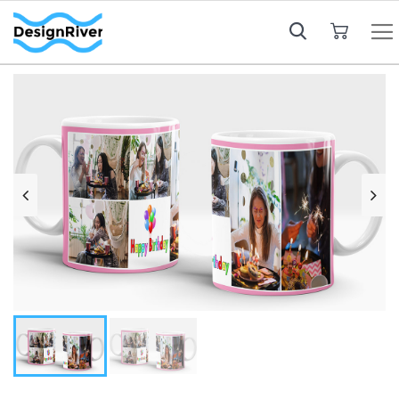
My Cart