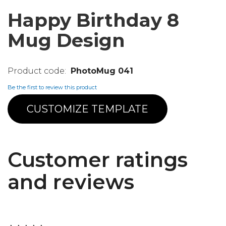
Happy Birthday 8
Mug Design
PhotoMug 041
Be the first to review this product
CUSTOMIZE TEMPLATE
Customer ratings
and reviews