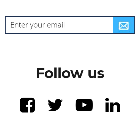
Follow us