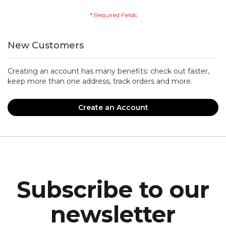
New Customers
Creating an account has many benefits: check out faster,
keep more than one address, track orders and more.
Create an Account
Subscribe to our
newsletter