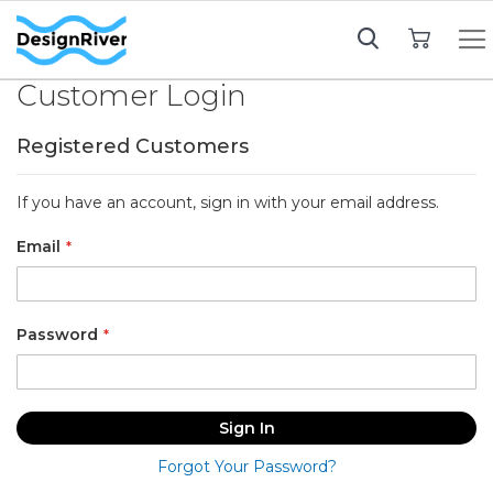
My Cart
Customer Login
Registered Customers
If you have an account, sign in with your email address.
Email
Password
Sign In
Forgot Your Password?