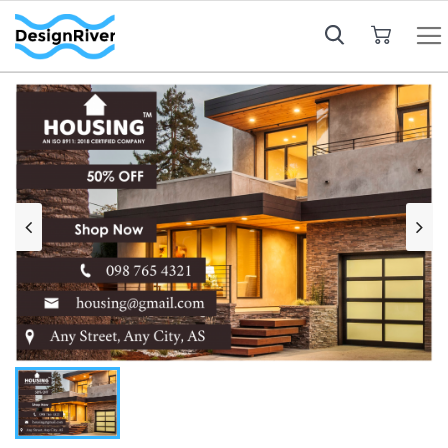
My Cart