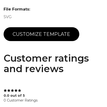
File Formats:
SVG
CUSTOMIZE TEMPLATE
Customer ratings
and reviews
0.0 out of 5
0 Customer Ratings