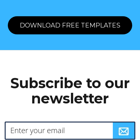
DOWNLOAD FREE TEMPLATES
Subscribe to our
newsletter