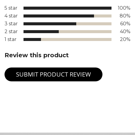
5 star
100%
4 star
80%
3 star
60%
2 star
40%
1 star
20%
Review this product
SUBMIT PRODUCT REVIEW