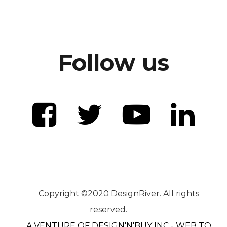
Follow us
Copyright ©2020 DesignRiver. All rights
reserved.
A VENTURE OF DESIGN'N'BUY INC - WEB TO