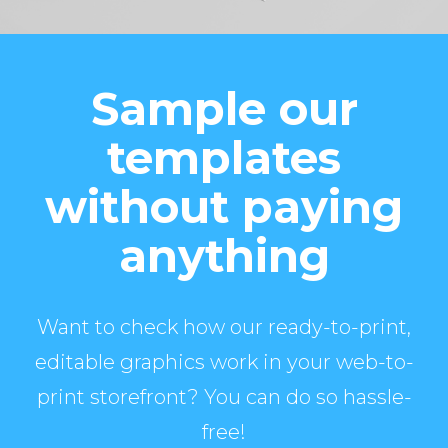
Sample our
templates
without paying
anything
Want to check how our ready-to-print,
editable graphics work in your web-to-
print storefront? You can do so hassle-
free!