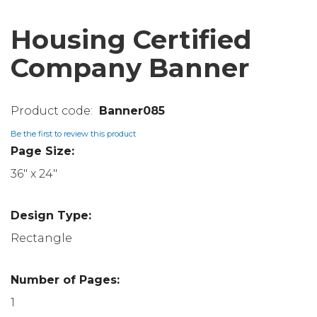
Housing Certified
Company Banner
Banner085
Be the first to review this product
Page Size:
36" x 24"
Design Type:
Rectangle
Number of Pages:
1