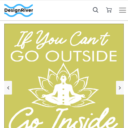
My Cart