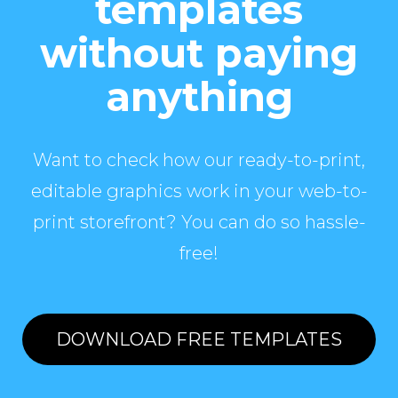
templates
without paying
anything
Want to check how our ready-to-print,
editable graphics work in your web-to-
print storefront? You can do so hassle-
free!
DOWNLOAD FREE TEMPLATES