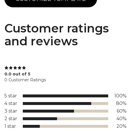
Customer ratings
and reviews
0.0 out of 5
0 Customer Ratings
5 star
100%
4 star
80%
3 star
60%
2 star
40%
1 star
20%