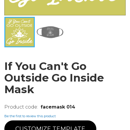
If You Can't Go
Outside Go Inside
Mask
facemask 014
Be the first to review this product
CUSTOMIZE TEMPLATE