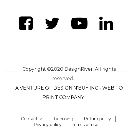
Copyright ©2020 DesignRiver. All rights
reserved.
A VENTURE OF DESIGN'N'BUY INC - WEB TO
PRINT COMPANY
Contact us
Licensing
Return policy
Privacy policy
Terms of use