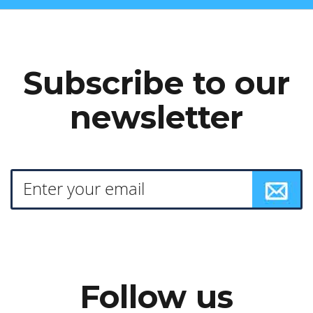
Subscribe to our
newsletter
Follow us