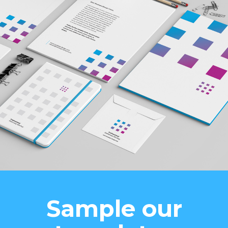
Sample our