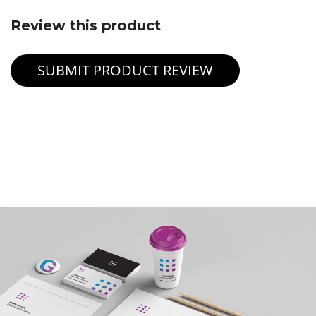
Review this product
SUBMIT PRODUCT REVIEW