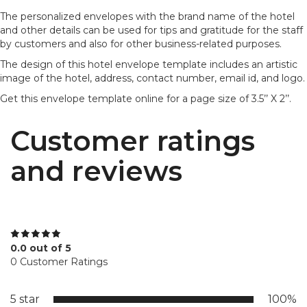
The personalized envelopes with the brand name of the hotel
and other details can be used for tips and gratitude for the staff
by customers and also for other business-related purposes.
The design of this hotel envelope template includes an artistic
image of the hotel, address, contact number, email id, and logo.
Get this envelope template online for a page size of 3.5’’ X 2’’.
Customer ratings
and reviews
0.0 out of 5
0 Customer Ratings
5 star
100%