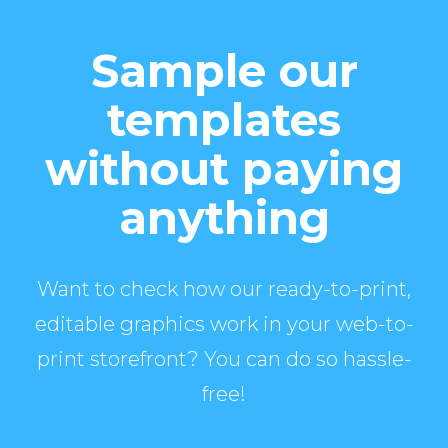
Sample our
templates
without paying
anything
Want to check how our ready-to-print,
editable graphics work in your web-to-
print storefront? You can do so hassle-
free!