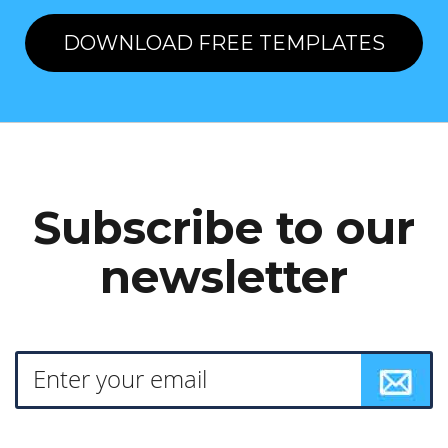
DOWNLOAD FREE TEMPLATES
Subscribe to our
newsletter