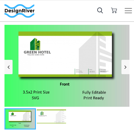
My Cart