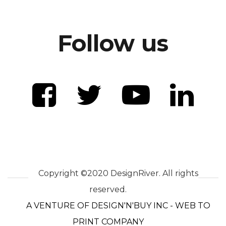
Follow us
Copyright ©2020 DesignRiver. All rights
reserved.
A VENTURE OF DESIGN'N'BUY INC - WEB TO
PRINT COMPANY