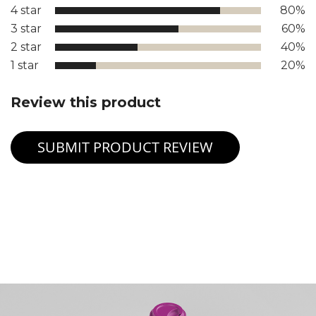
4 star
80%
3 star
60%
2 star
40%
1 star
20%
Review this product
SUBMIT PRODUCT REVIEW