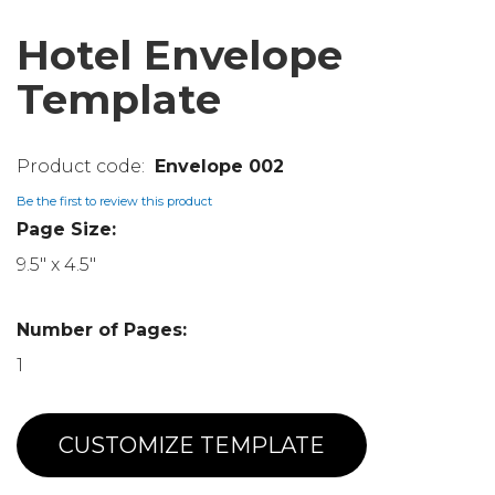
Hotel Envelope
Template
Envelope 002
Be the first to review this product
Page Size:
9.5" x 4.5"
Number of Pages:
1
CUSTOMIZE TEMPLATE