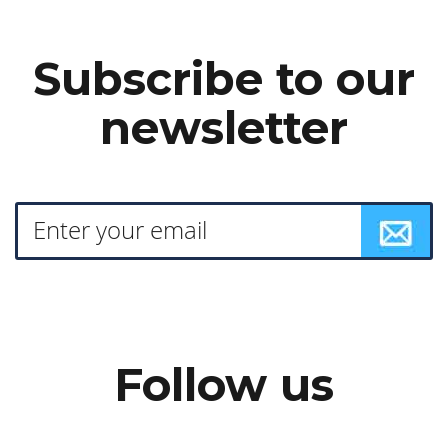
Subscribe to our
newsletter
Follow us