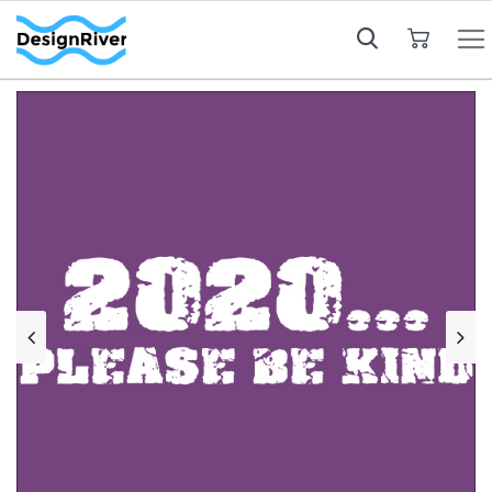
My Cart