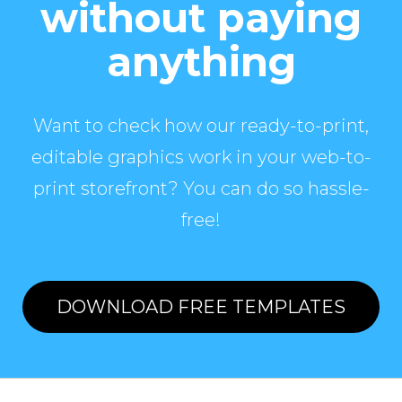
without paying
anything
Want to check how our ready-to-print,
editable graphics work in your web-to-
print storefront? You can do so hassle-
free!
DOWNLOAD FREE TEMPLATES