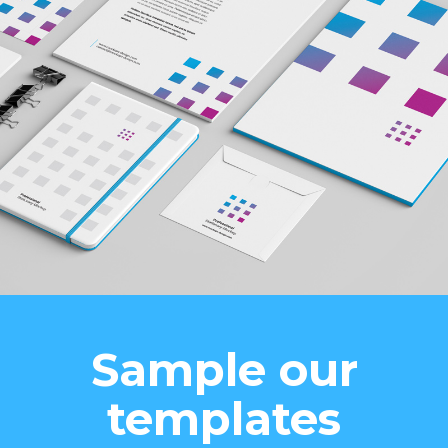
Sample our
templates