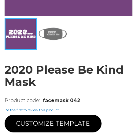
2020 Please Be Kind
Mask
facemask 042
Be the first to review this product
CUSTOMIZE TEMPLATE