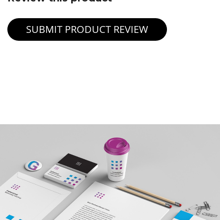
SUBMIT PRODUCT REVIEW