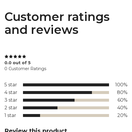
Customer ratings
and reviews
0.0 out of 5
0 Customer Ratings
5 star
100%
4 star
80%
3 star
60%
2 star
40%
1 star
20%
Review this product