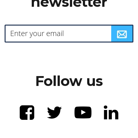
newsletter
Follow us