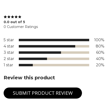
0.0 out of 5
0 Customer Ratings
5 star
100%
4 star
80%
3 star
60%
2 star
40%
1 star
20%
Review this product
SUBMIT PRODUCT REVIEW