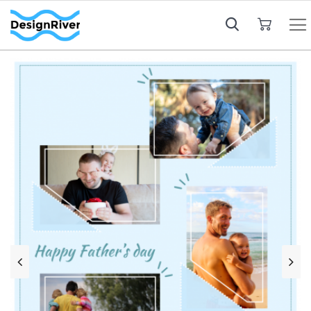
My Cart