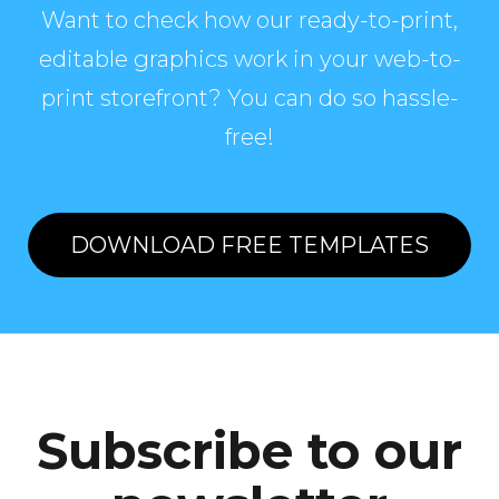
Want to check how our ready-to-print,
editable graphics work in your web-to-
print storefront? You can do so hassle-
free!
DOWNLOAD FREE TEMPLATES
Subscribe to our