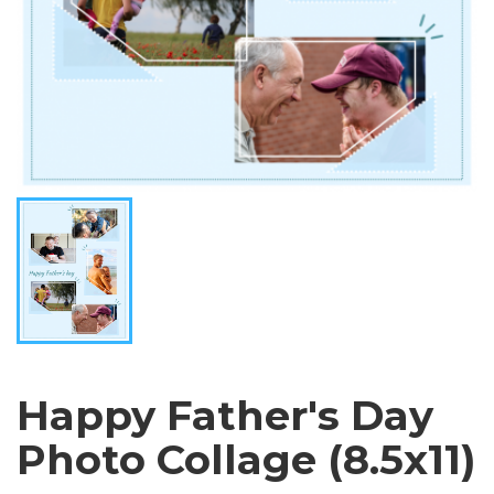
Happy Father's Day
Photo Collage (8.5x11)