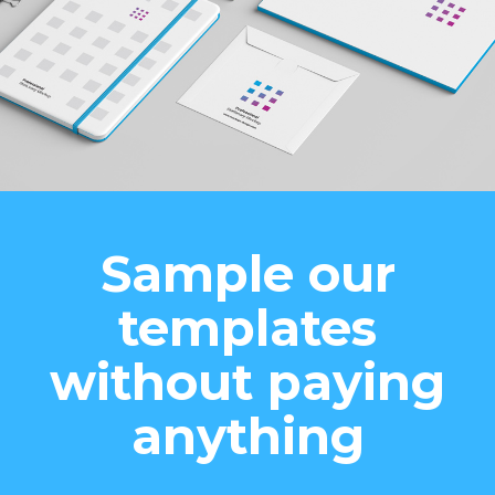
Sample our
templates
without paying
anything