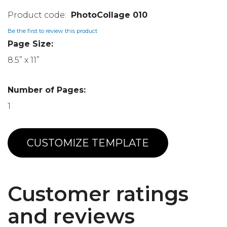
PhotoCollage 010
Be the first to review this product
Page Size:
8.5” x 11”
Number of Pages:
1
CUSTOMIZE TEMPLATE
Customer ratings
and reviews