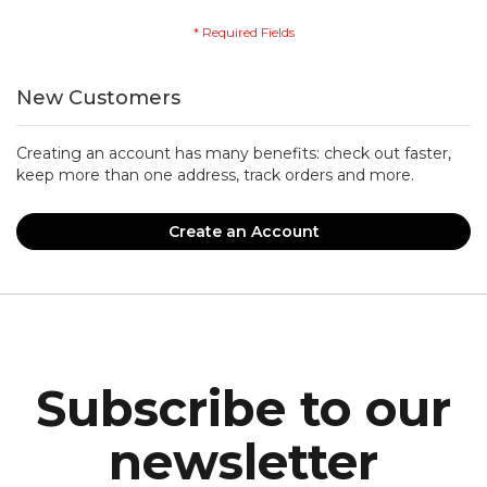
New Customers
Creating an account has many benefits: check out faster,
keep more than one address, track orders and more.
Create an Account
Subscribe to our
newsletter