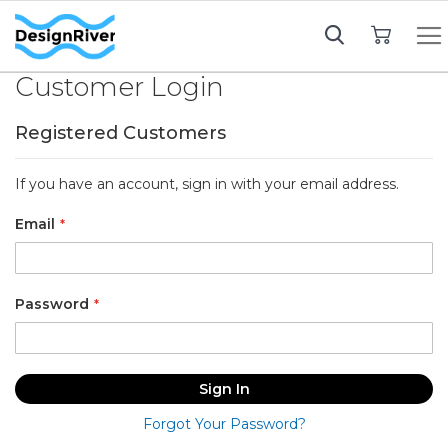
My Cart
Customer Login
Registered Customers
If you have an account, sign in with your email address.
Email
Password
Sign In
Forgot Your Password?