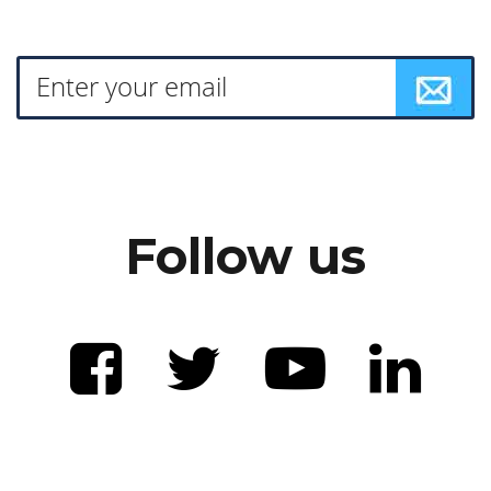
Follow us