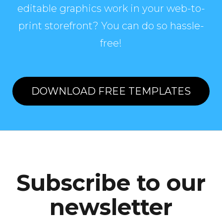
editable graphics work in your web-to-
print storefront? You can do so hassle-
free!
DOWNLOAD FREE TEMPLATES
Subscribe to our
newsletter