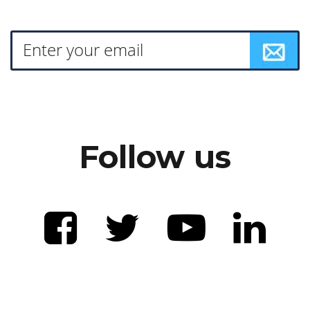
Follow us