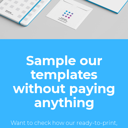
Sample our
templates
without paying
anything
Want to check how our ready-to-print,