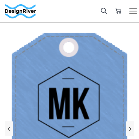
My Cart