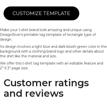
CUSTOMIZE TEMPLATE
Make your t-shirt brand look amazing and unique using
DesignRiver’s printable tag template of rectangle type of
design.
Its design involves a light blue and dark bluish-green color in the
background with a clothing brand logo and other details about
the shirt like the material and size.
We offer this t-shirt tag template with an editable feature and
2’’ X 3’’ page size.
Customer ratings
and reviews