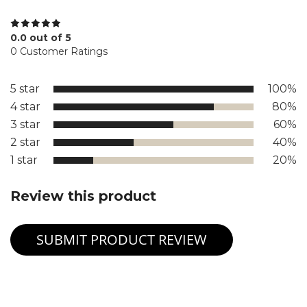
0.0 out of 5
0 Customer Ratings
5 star
100%
4 star
80%
3 star
60%
2 star
40%
1 star
20%
Review this product
SUBMIT PRODUCT REVIEW