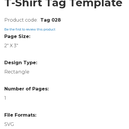
T-Shirt Tag Template
Tag 028
Be the first to review this product
Page Size:
2" X 3"
Design Type:
Rectangle
Number of Pages:
1
File Formats:
SVG