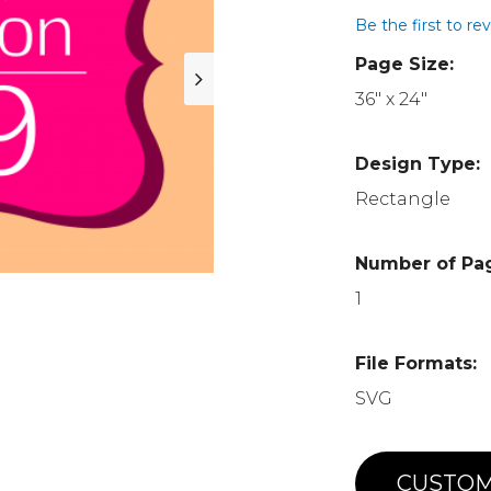
Be the first to re
Page Size:
36" x 24"
Design Type:
Rectangle
Number of Pa
1
File Formats:
SVG
CUSTOM