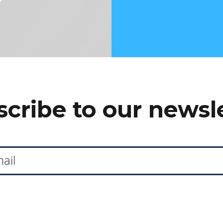
cribe to our newsl