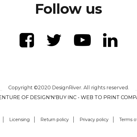
Follow us
Copyright ©2020 DesignRiver. All rights reserved.
ENTURE OF DESIGN'N'BUY INC - WEB TO PRINT COM
Licensing
Return policy
Privacy policy
Terms o