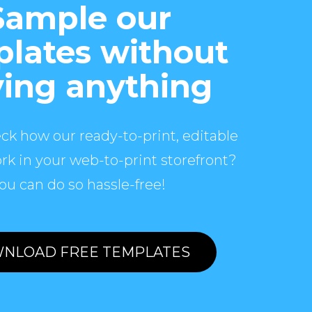
Sample our
lates without
ing anything
ck how our ready-to-print, editable
rk in your web-to-print storefront?
ou can do so hassle-free!
NLOAD FREE TEMPLATES