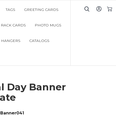
TAGS
GREETING CARDS
My C
RACK CARDS
PHOTO MUGS
 HANGERS
CATALOGS
l Day Banner
ate
Banner041