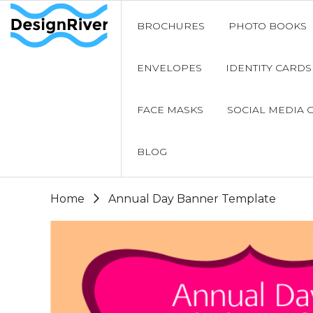
BROCHURES
PHOTO BOOKS
ENVELOPES
IDENTITY CARDS
FACE MASKS
SOCIAL MEDIA 
BLOG
Home
Annual Day Banner Template