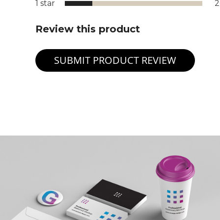
1 star
Review this product
SUBMIT PRODUCT REVIEW