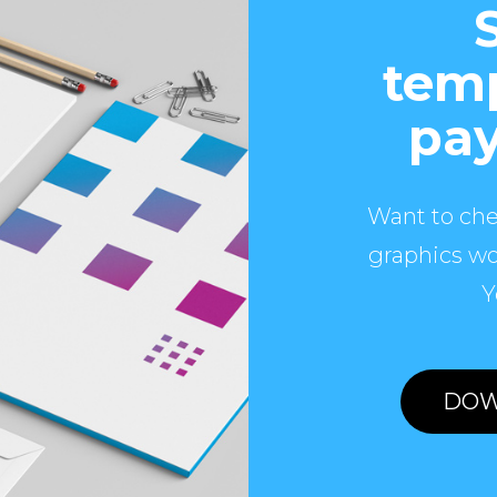
temp
pay
Want to che
graphics wo
Y
DOW