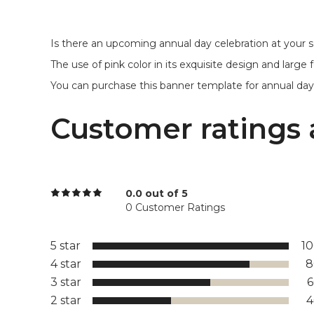
Is there an upcoming annual day celebration at your s
The use of pink color in its exquisite design and larg
You can purchase this banner template for annual day i
Customer ratings 
0.0 out of 5
0 Customer Ratings
5 star
1
4 star
8
3 star
2 star