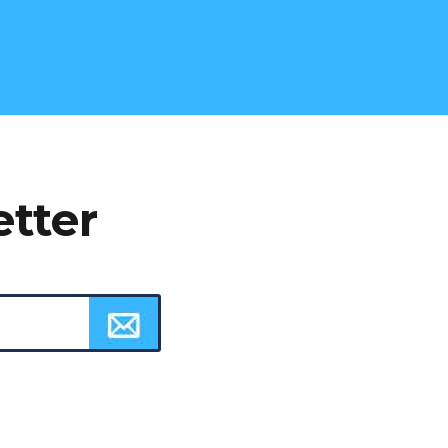
etter