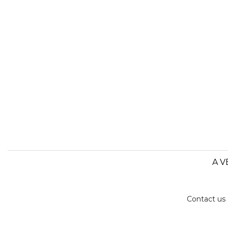
A V
Contact us