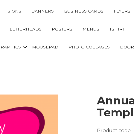
SIGNS
BANNERS
BUSINESS CARDS
FLYERS
LETTERHEADS
POSTERS
MENUS
TSHIRT
GRAPHICS
MOUSEPAD
PHOTO COLLAGES
DOOR
Annua
Templ