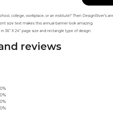
chool, college, workplace, or an institute? Then DesignRiver’s a
e font size text makes this annual banner look amazing.
n 36’’ X 24’’ page size and rectangle type of design.
and reviews
00%
0%
60%
40%