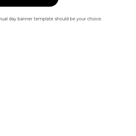
nnual day banner template should be your choice.