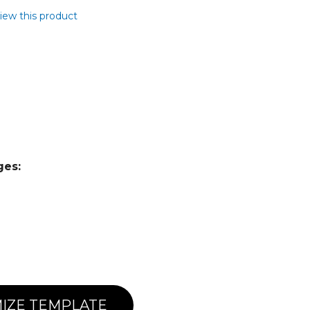
view this product
ges:
IZE TEMPLATE