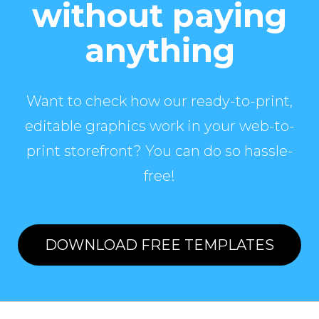
without paying
anything
Want to check how our ready-to-print,
editable graphics work in your web-to-
print storefront? You can do so hassle-
free!
DOWNLOAD FREE TEMPLATES