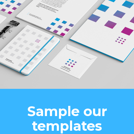
Sample our
templates