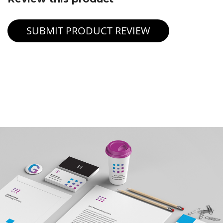
SUBMIT PRODUCT REVIEW