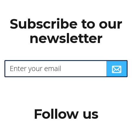
Subscribe to our
newsletter
Follow us