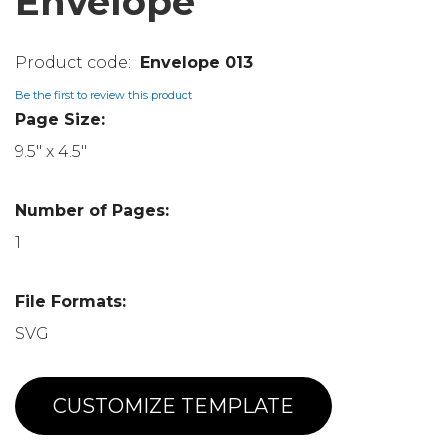
Envelope
Envelope 013
Be the first to review this product
Page Size:
9.5" x 4.5"
Number of Pages:
1
File Formats:
SVG
CUSTOMIZE TEMPLATE