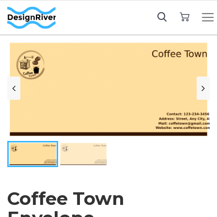
My Cart
Coffee Town