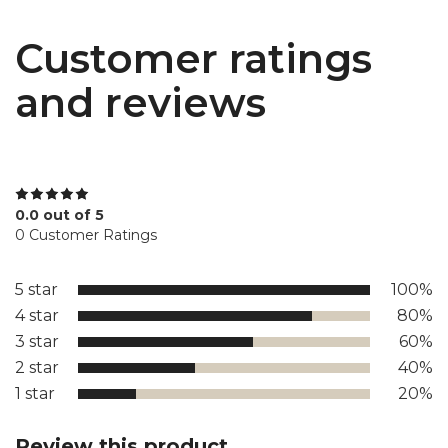
Customer ratings
and reviews
0.0 out of 5
0 Customer Ratings
5 star
100%
4 star
80%
3 star
60%
2 star
40%
1 star
20%
Review this product