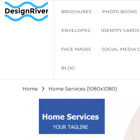
BROCHURES
PHOTO BOOKS
ENVELOPES
IDENTITY CARDS
FACE MASKS
SOCIAL MEDIA 
BLOG
Home
Home Services (1080x1080)