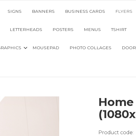
SIGNS
BANNERS
BUSINESS CARDS
FLYERS
LETTERHEADS
POSTERS
MENUS
TSHIRT
GRAPHICS
MOUSEPAD
PHOTO COLLAGES
DOOR
Home 
(1080x