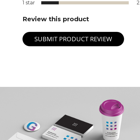
1 star
Review this product
SUBMIT PRODUCT REVIEW