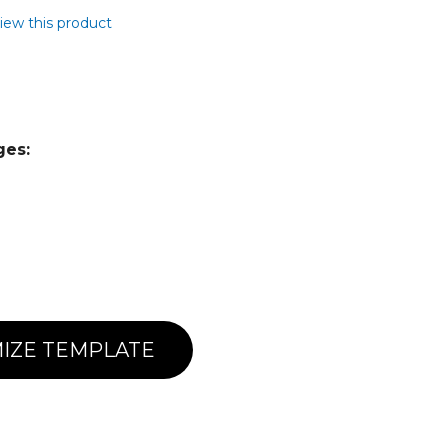
view this product
ges:
IZE TEMPLATE