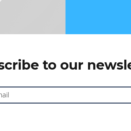
cribe to our newsl