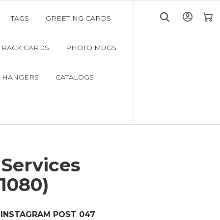
TAGS
GREETING CARDS
My C
RACK CARDS
PHOTO MUGS
 HANGERS
CATALOGS
Services
1080)
INSTAGRAM POST 047