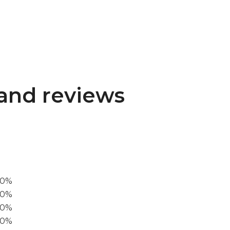
and reviews
00%
0%
60%
40%