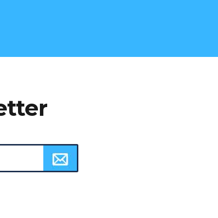
etter