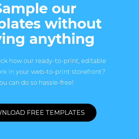
Sample our
lates without
ing anything
ck how our ready-to-print, editable
rk in your web-to-print storefront?
ou can do so hassle-free!
NLOAD FREE TEMPLATES