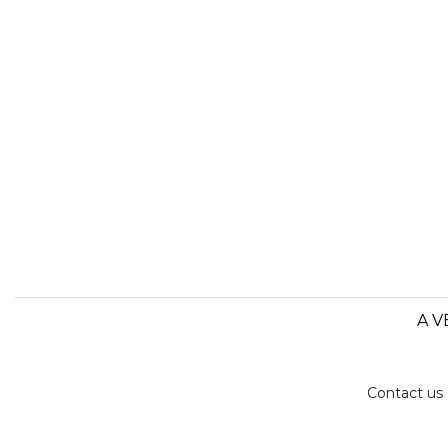
A V
Contact us