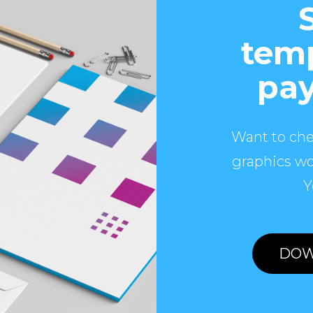
temp
pay
Want to che
graphics wo
Y
DOW