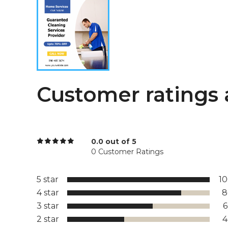
Customer ratings 
0.0 out of 5
0 Customer Ratings
5 star
1
4 star
8
3 star
2 star