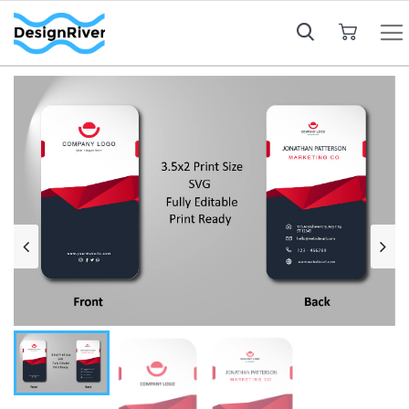
My Cart