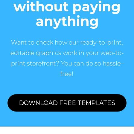
without paying
anything
Want to check how our ready-to-print,
editable graphics work in your web-to-
print storefront? You can do so hassle-
free!
DOWNLOAD FREE TEMPLATES