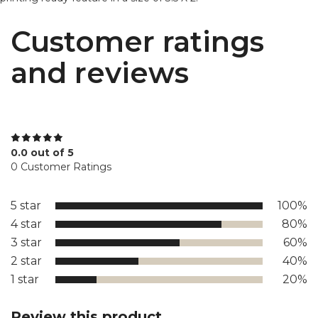
Customer ratings
and reviews
0.0 out of 5
0 Customer Ratings
5 star
100%
4 star
80%
3 star
60%
2 star
40%
1 star
20%
Review this product