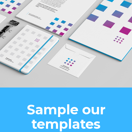
Sample our
templates