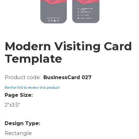
Modern Visiting Card
Template
BusinessCard 027
Be the first to review this product
Page Size:
2"x3.5"
Design Type:
Rectangle