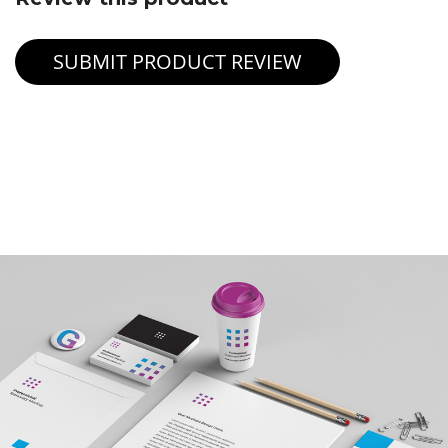
SUBMIT PRODUCT REVIEW