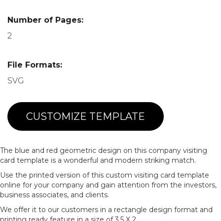
Number of Pages:
2
File Formats:
SVG
CUSTOMIZE TEMPLATE
The blue and red geometric design on this company visiting
card template is a wonderful and modern striking match.
Use the printed version of this custom visiting card template
online for your company and gain attention from the investors,
business associates, and clients.
We offer it to our customers in a rectangle design format and
printing ready feature in a size of 3.5 X 2.