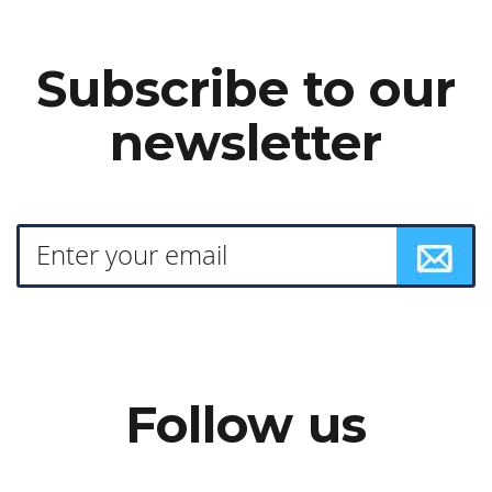
Subscribe to our
newsletter
Follow us