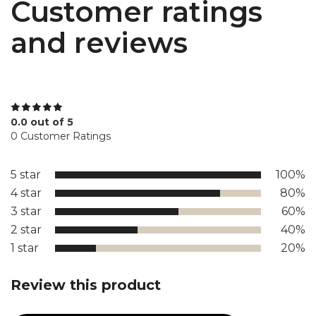
Customer ratings
and reviews
0.0 out of 5
0 Customer Ratings
5 star
100%
4 star
80%
3 star
60%
2 star
40%
1 star
20%
Review this product