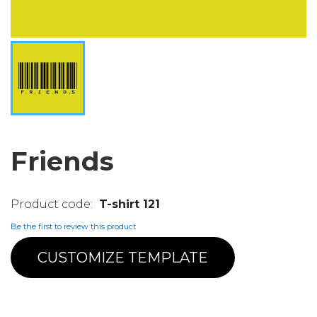
Friends
T-shirt 121
Be the first to review this product
CUSTOMIZE TEMPLATE