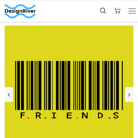
My Cart