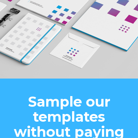
Sample our
templates
without paying