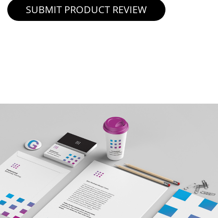
SUBMIT PRODUCT REVIEW