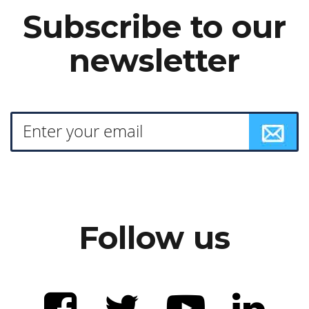
Subscribe to our
newsletter
Follow us