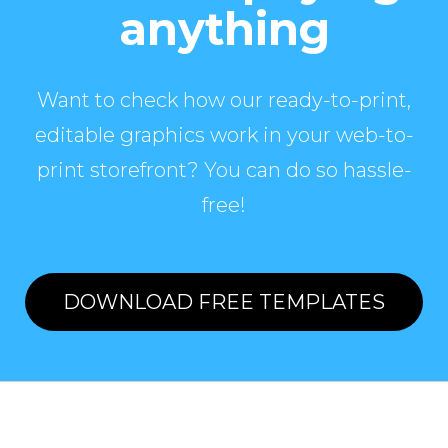
anything
Want to check how our ready-to-print,
editable graphics work in your web-to-
print storefront? You can do so hassle-
free!
DOWNLOAD FREE TEMPLATES