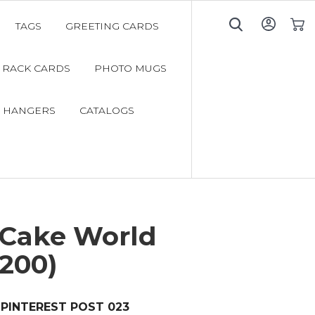
TAGS
GREETING CARDS
My C
RACK CARDS
PHOTO MUGS
 HANGERS
CATALOGS
 Cake World
200)
PINTEREST POST 023