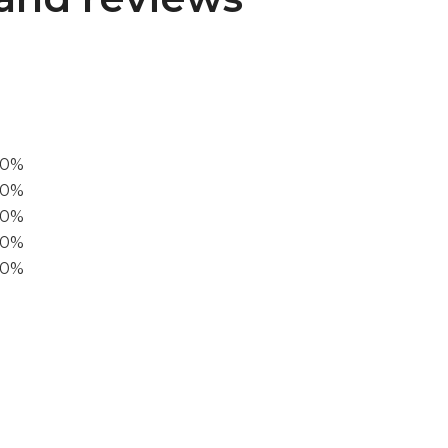
00%
0%
60%
40%
20%