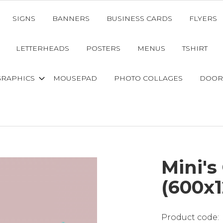
SIGNS
BANNERS
BUSINESS CARDS
FLYERS
LETTERHEADS
POSTERS
MENUS
TSHIRT
GRAPHICS
MOUSEPAD
PHOTO COLLAGES
DOOR
Mini's
(600x1