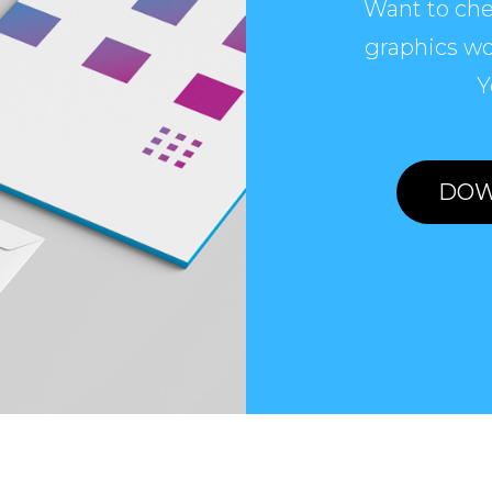
Want to che
graphics wo
Y
DOW