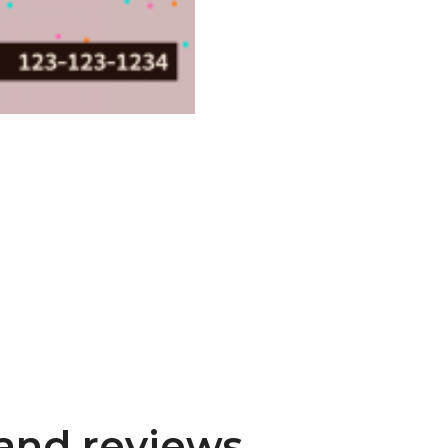
and reviews