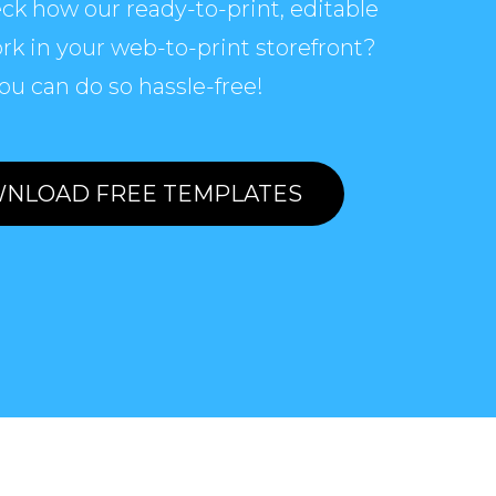
ck how our ready-to-print, editable
rk in your web-to-print storefront?
ou can do so hassle-free!
NLOAD FREE TEMPLATES