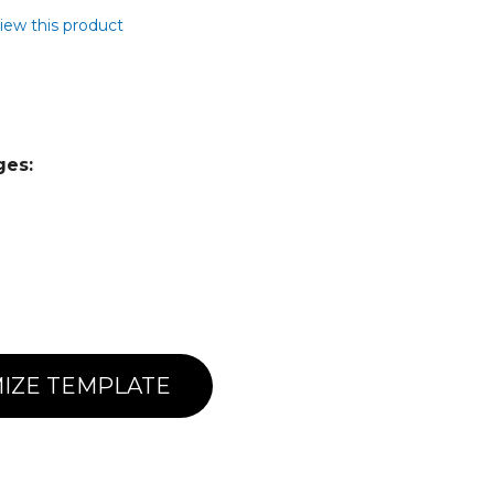
view this product
ges:
IZE TEMPLATE