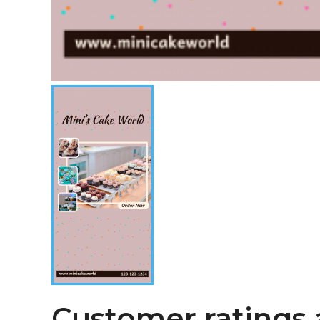
Customer ratings 