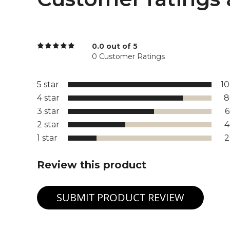
0.0 out of 5
0 Customer Ratings
5 star
1
4 star
8
3 star
2 star
1 star
Review this product
SUBMIT PRODUCT REVIEW