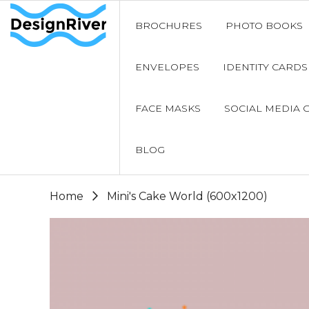
BROCHURES
PHOTO BOOKS
ENVELOPES
IDENTITY CARDS
FACE MASKS
SOCIAL MEDIA 
BLOG
Home
Mini's Cake World (600x1200)