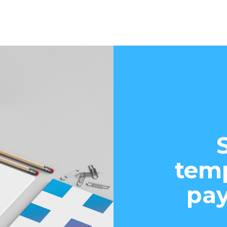
temp
pay