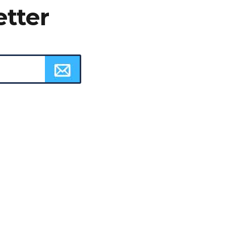
etter