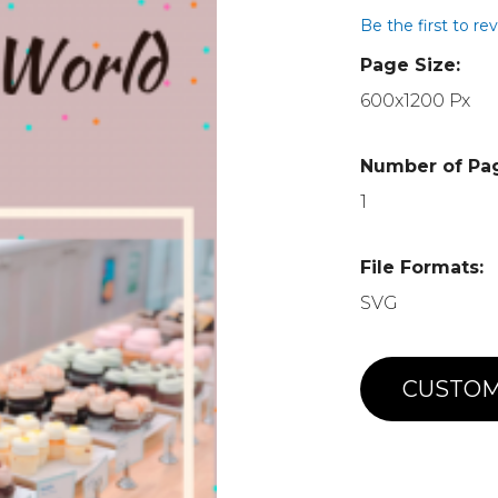
Be the first to re
Page Size:
600x1200 Px
Number of Pa
1
File Formats:
SVG
CUSTOM