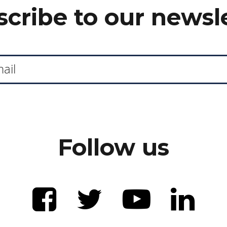
cribe to our newsl
Follow us