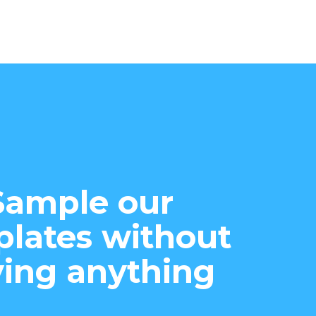
Sample our
lates without
ing anything