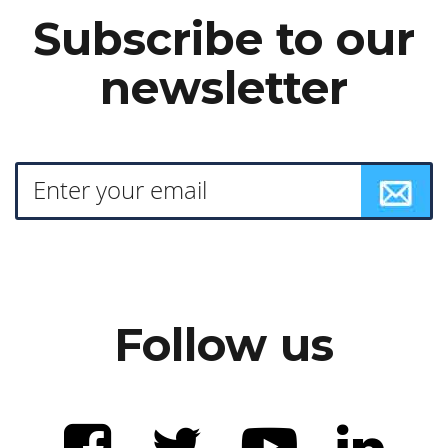
Subscribe to our
newsletter
Follow us