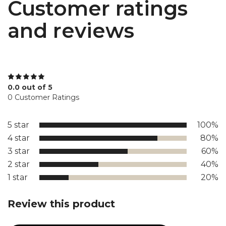
Customer ratings
and reviews
0.0 out of 5
0 Customer Ratings
5 star
100%
4 star
80%
3 star
60%
2 star
40%
1 star
20%
Review this product