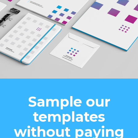
Sample our
templates
without paying