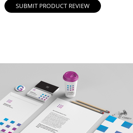
SUBMIT PRODUCT REVIEW