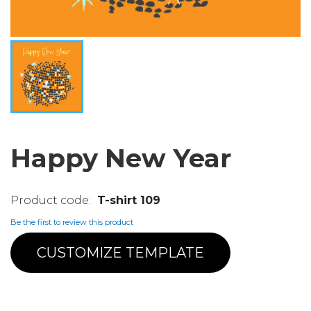
Happy New Year
T-shirt 109
Be the first to review this product
CUSTOMIZE TEMPLATE