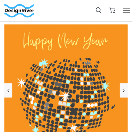
My Cart