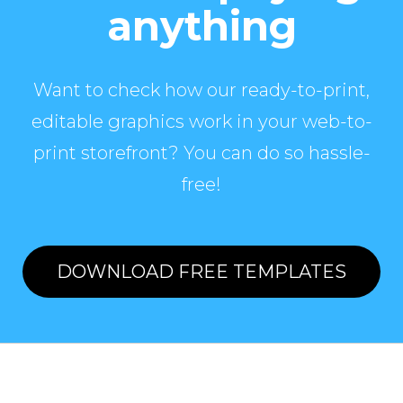
anything
Want to check how our ready-to-print,
editable graphics work in your web-to-
print storefront? You can do so hassle-
free!
DOWNLOAD FREE TEMPLATES