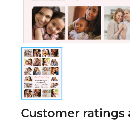
Customer ratings 