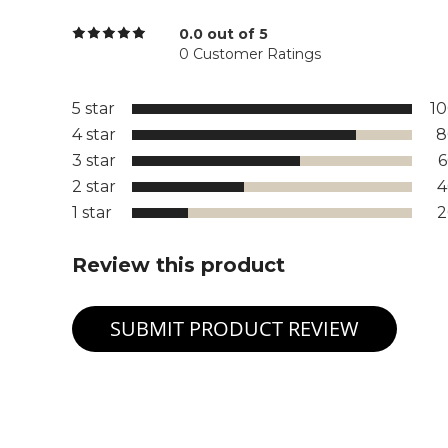
0.0 out of 5
0 Customer Ratings
5 star
1
4 star
8
3 star
2 star
1 star
Review this product
SUBMIT PRODUCT REVIEW