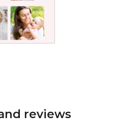
and reviews