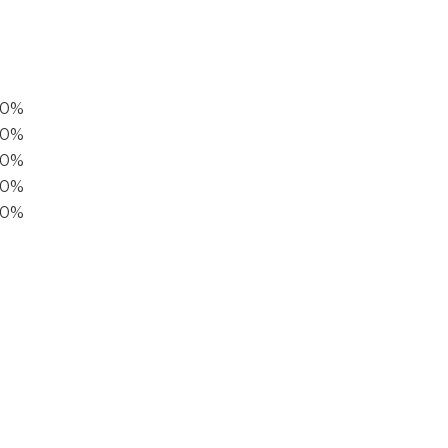
00%
0%
60%
40%
20%