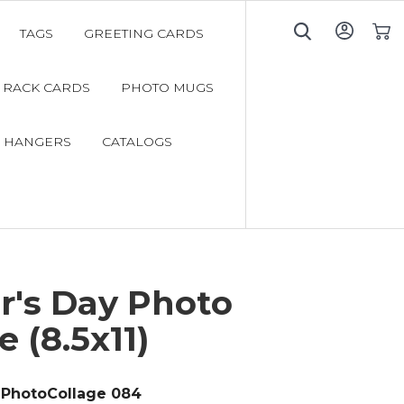
TAGS
GREETING CARDS
My C
RACK CARDS
PHOTO MUGS
 HANGERS
CATALOGS
r's Day Photo
e (8.5x11)
PhotoCollage 084