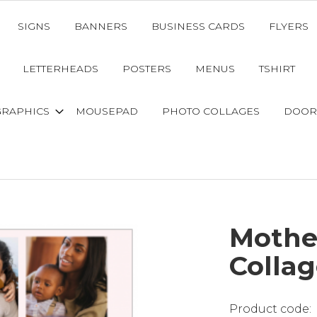
SIGNS
BANNERS
BUSINESS CARDS
FLYERS
LETTERHEADS
POSTERS
MENUS
TSHIRT
GRAPHICS
MOUSEPAD
PHOTO COLLAGES
DOOR
Mothe
Collag