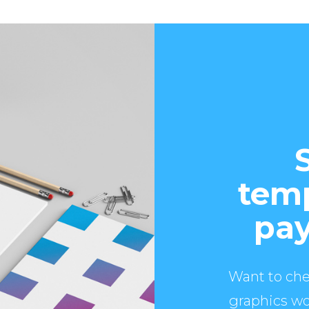
temp
pay
Want to che
graphics wo