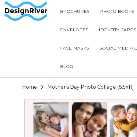
BROCHURES
PHOTO BOOKS
ENVELOPES
IDENTITY CARDS
FACE MASKS
SOCIAL MEDIA 
BLOG
Home
Mother's Day Photo Collage (8.5x11)