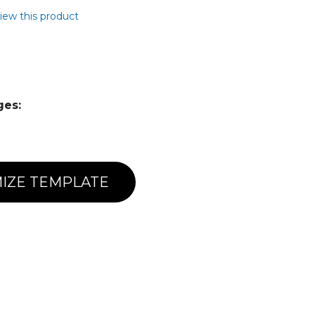
view this product
ges:
IZE TEMPLATE