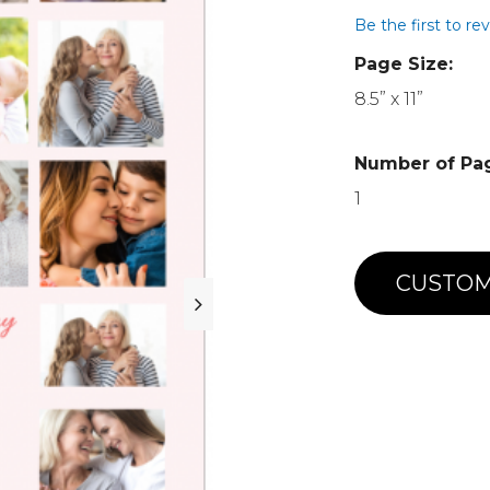
Be the first to re
Page Size:
8.5” x 11”
Number of Pa
1
CUSTOM