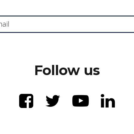
Follow us