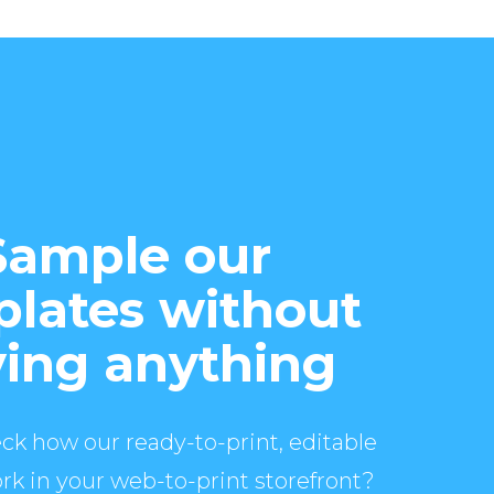
Sample our
lates without
ing anything
ck how our ready-to-print, editable
rk in your web-to-print storefront?