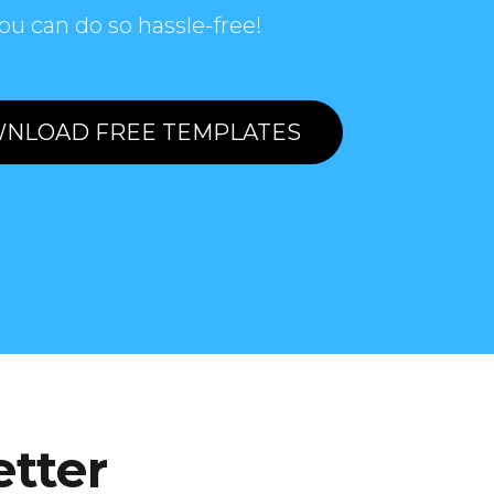
ou can do so hassle-free!
NLOAD FREE TEMPLATES
etter