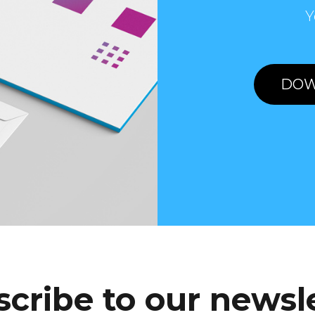
Y
DOW
cribe to our newsl