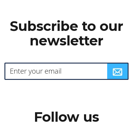
Subscribe to our
newsletter
Follow us