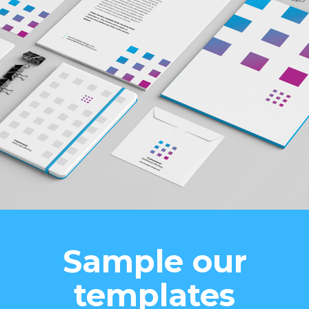
Sample our
templates