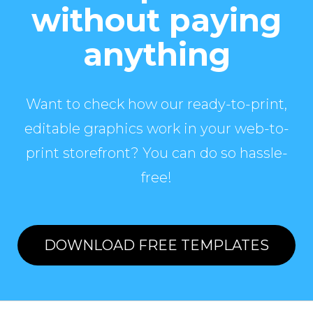
without paying
anything
Want to check how our ready-to-print,
editable graphics work in your web-to-
print storefront? You can do so hassle-
free!
DOWNLOAD FREE TEMPLATES