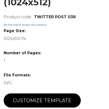
(1024x512)
TWITTER POST 038
Be the first to review this product
Page Size:
1024x512 Px
Number of Pages:
1
File Formats:
SVG
CUSTOMIZE TEMPLATE