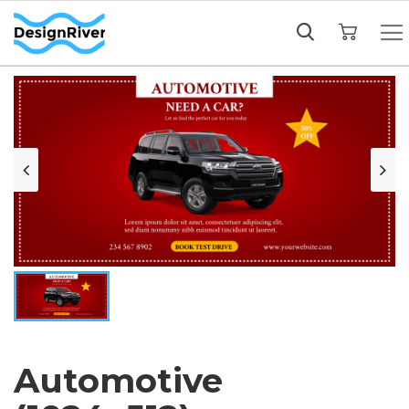
My Cart
Automotive