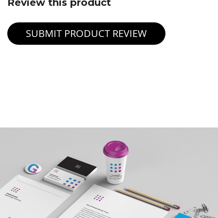
Review this product
SUBMIT PRODUCT REVIEW