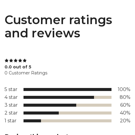
Customer ratings
and reviews
0.0 out of 5
0 Customer Ratings
5 star
100%
4 star
80%
3 star
60%
2 star
40%
1 star
20%