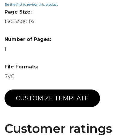
Be the first to review this product
Page Size:
1500x500 Px
Number of Pages:
1
File Formats:
SVG
CUSTOMIZE TEMPLATE
Customer ratings