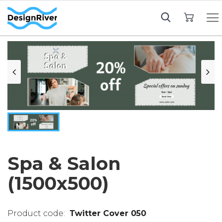
My Cart
Spa & Salon
(1500x500)
Twitter Cover 050