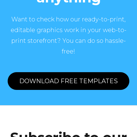
Want to check how our ready-to-print,
editable graphics work in your web-to-
print storefront? You can do so hassle-
free!
DOWNLOAD FREE TEMPLATES