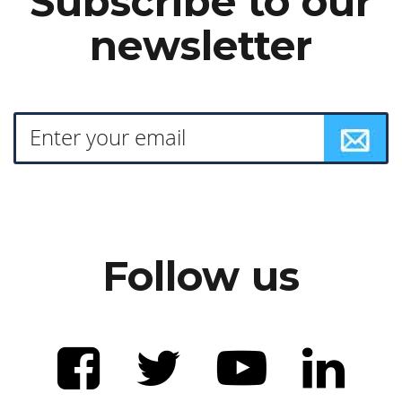
Subscribe to our
newsletter
Follow us