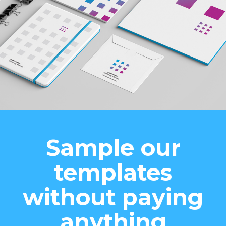
Sample our
templates
without paying
anything