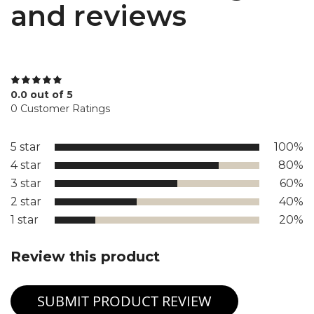
and reviews
0.0 out of 5
0 Customer Ratings
5 star
100%
4 star
80%
3 star
60%
2 star
40%
1 star
20%
Review this product
SUBMIT PRODUCT REVIEW