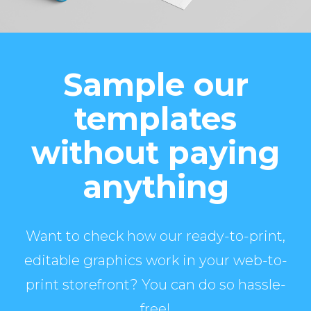
Sample our
templates
without paying
anything
Want to check how our ready-to-print,
editable graphics work in your web-to-
print storefront? You can do so hassle-
free!