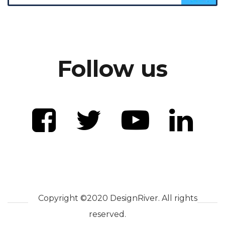
Follow us
Copyright ©2020 DesignRiver. All rights
reserved.