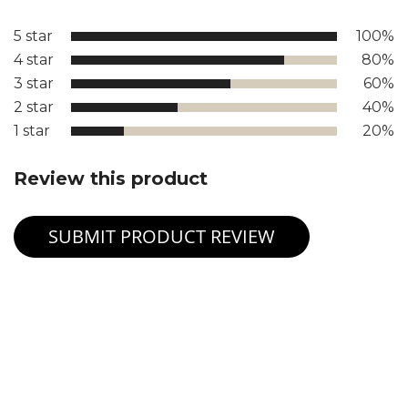
5 star
100%
4 star
80%
3 star
60%
2 star
40%
1 star
20%
Review this product
SUBMIT PRODUCT REVIEW