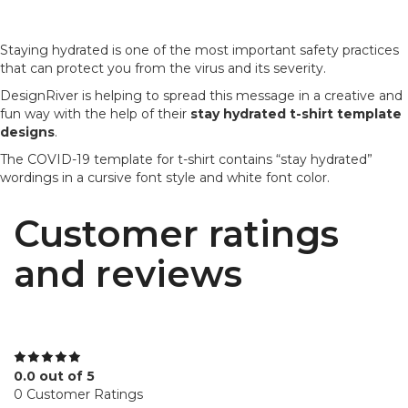
Staying hydrated is one of the most important safety practices
that can protect you from the virus and its severity.
DesignRiver is helping to spread this message in a creative and
fun way with the help of their
stay hydrated t-shirt template
designs
.
The COVID-19 template for t-shirt contains “stay hydrated”
wordings in a cursive font style and white font color.
Customer ratings
and reviews
0.0 out of 5
0 Customer Ratings