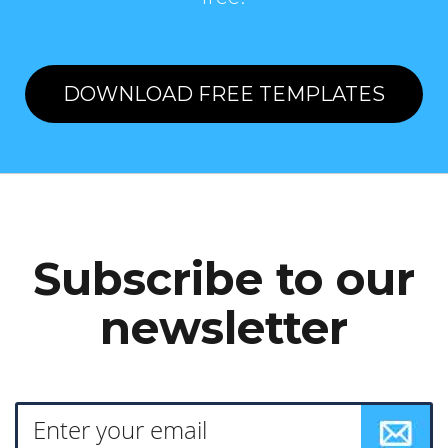
DOWNLOAD FREE TEMPLATES
Subscribe to our
newsletter