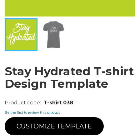
Stay Hydrated T-shirt
Design Template
T-shirt 038
Be the first to review this product
CUSTOMIZE TEMPLATE