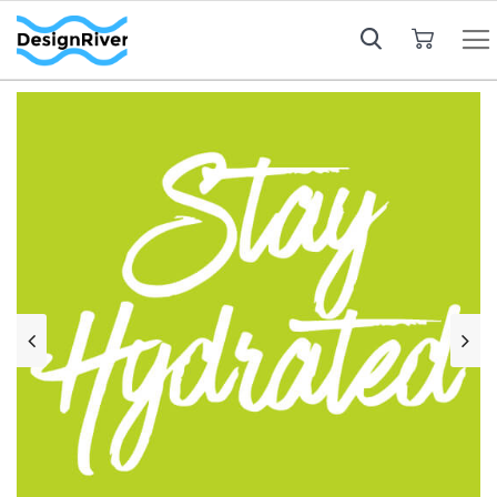
My Cart