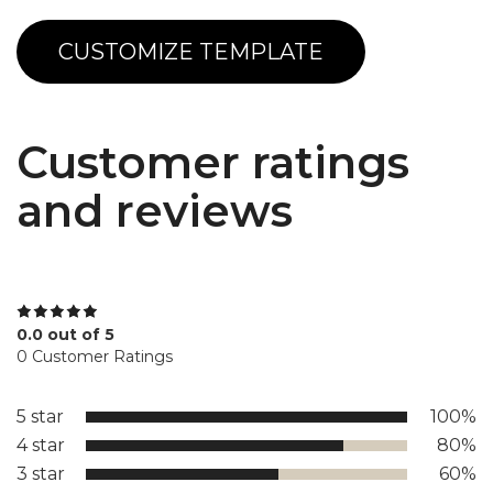
CUSTOMIZE TEMPLATE
Customer ratings
and reviews
0.0 out of 5
0 Customer Ratings
5 star
100%
4 star
80%
3 star
60%