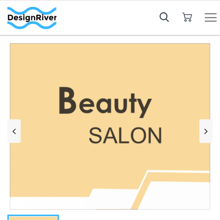
My Cart