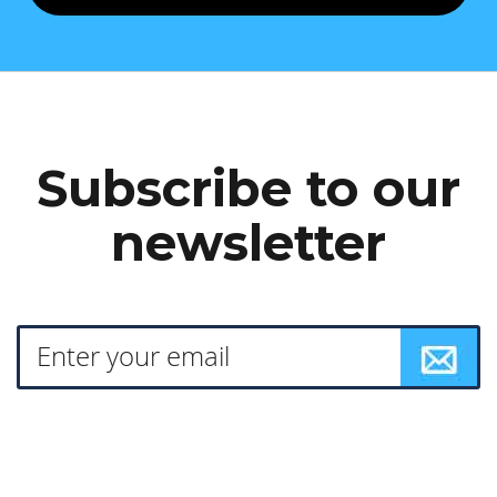
Subscribe to our
newsletter