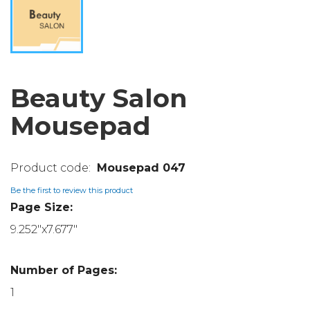
Beauty Salon
Mousepad
Mousepad 047
Be the first to review this product
Page Size:
9.252"x7.677"
Number of Pages:
1