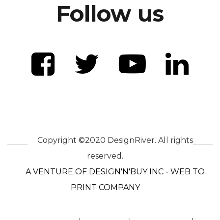
Follow us
Copyright ©2020 DesignRiver. All rights
reserved.
A VENTURE OF DESIGN'N'BUY INC - WEB TO
PRINT COMPANY