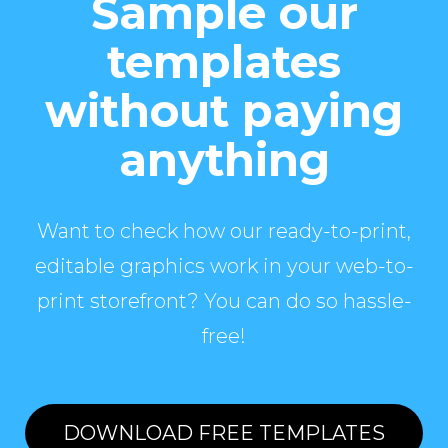
Sample our
templates
without paying
anything
Want to check how our ready-to-print,
editable graphics work in your web-to-
print storefront? You can do so hassle-
free!
DOWNLOAD FREE TEMPLATES