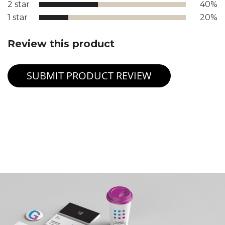
2 star
40%
1 star
20%
Review this product
SUBMIT PRODUCT REVIEW