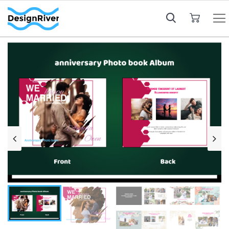
My Cart