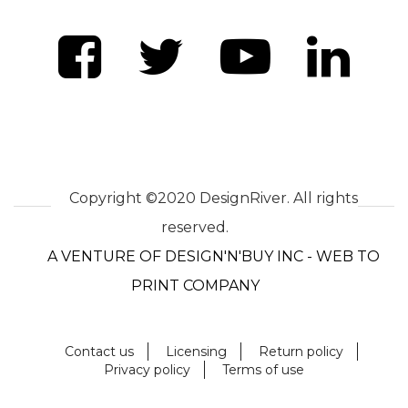
Copyright ©2020 DesignRiver. All rights
reserved.
A VENTURE OF DESIGN'N'BUY INC - WEB TO
PRINT COMPANY
Contact us
Licensing
Return policy
Privacy policy
Terms of use