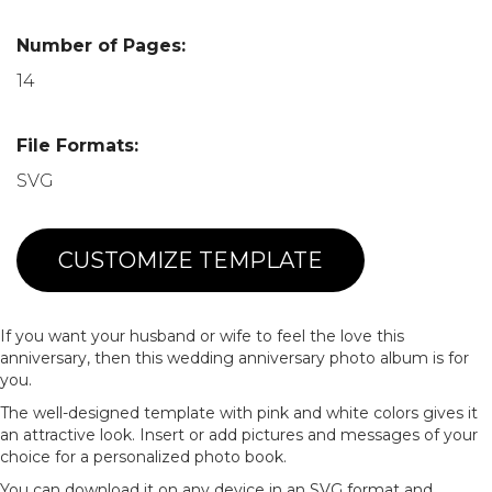
Number of Pages:
14
File Formats:
SVG
CUSTOMIZE TEMPLATE
If you want your husband or wife to feel the love this
anniversary, then this wedding anniversary photo album is for
you.
The well-designed template with pink and white colors gives it
an attractive look. Insert or add pictures and messages of your
choice for a personalized photo book.
You can download it on any device in an SVG format and