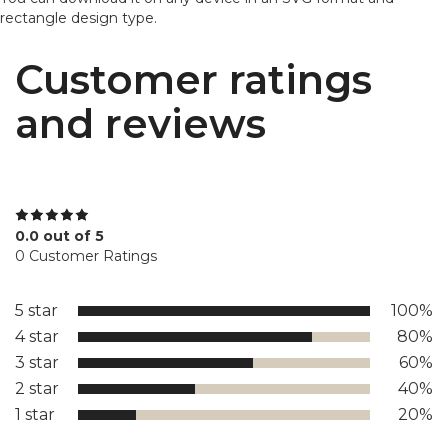
rectangle design type.
Customer ratings
and reviews
0.0 out of 5
0 Customer Ratings
5 star
100%
4 star
80%
3 star
60%
2 star
40%
1 star
20%