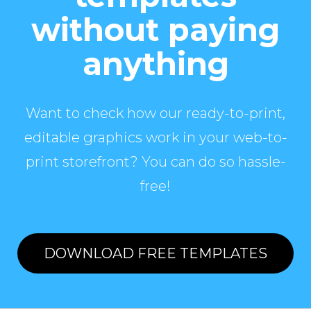
without paying
anything
Want to check how our ready-to-print,
editable graphics work in your web-to-
print storefront? You can do so hassle-
free!
DOWNLOAD FREE TEMPLATES