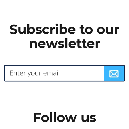
Subscribe to our
newsletter
Follow us