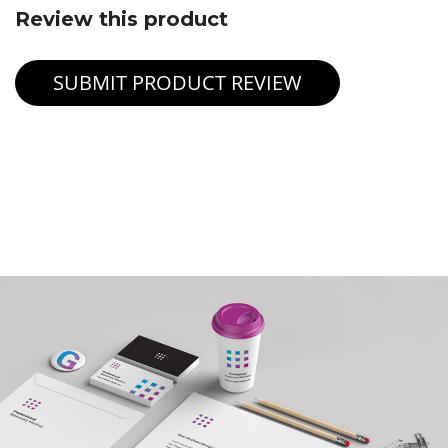
Review this product
SUBMIT PRODUCT REVIEW