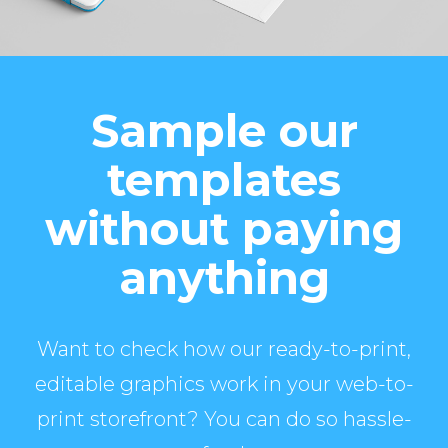
Sample our
templates
without paying
anything
Want to check how our ready-to-print,
editable graphics work in your web-to-
print storefront? You can do so hassle-