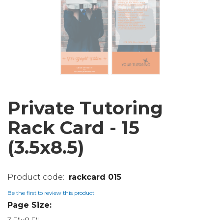
Private Tutoring
Rack Card - 15
(3.5x8.5)
rackcard 015
Be the first to review this product
Page Size: