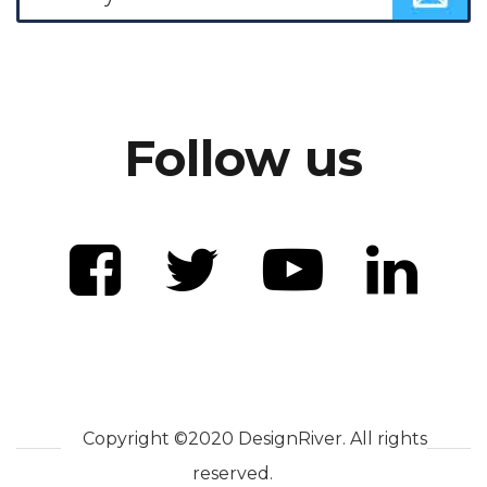
Follow us
Copyright ©2020 DesignRiver. All rights
reserved.