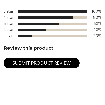
5 star
100%
4 star
80%
3 star
60%
2 star
40%
1 star
20%
Review this product
SUBMIT PRODUCT REVIEW