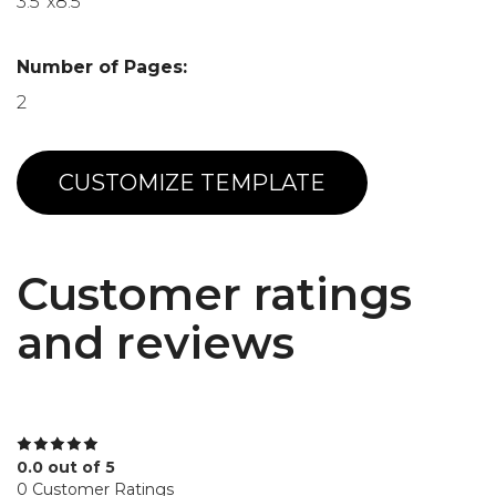
3.5"x8.5"
Number of Pages:
2
CUSTOMIZE TEMPLATE
Customer ratings
and reviews
0.0 out of 5
0 Customer Ratings