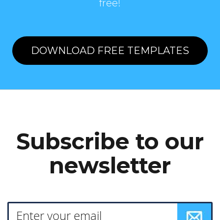
free!
DOWNLOAD FREE TEMPLATES
Subscribe to our
newsletter