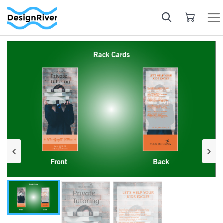
My Cart