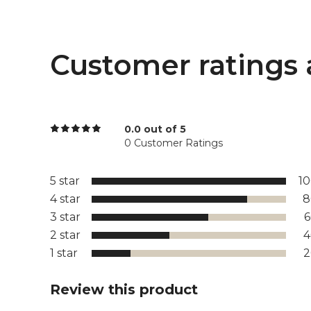
Customer ratings 
0.0 out of 5
0 Customer Ratings
5 star
1
4 star
8
3 star
2 star
1 star
Review this product