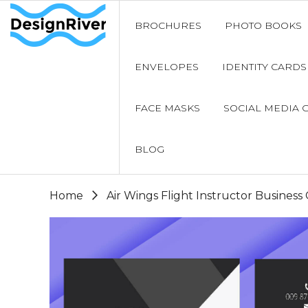
BROCHURES
PHOTO BOOKS
ENVELOPES
IDENTITY CARDS
FACE MASKS
SOCIAL MEDIA 
BLOG
Home
Air Wings Flight Instructor Business