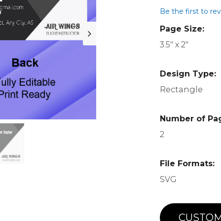
Be the first to re
Page Size:
3.5" x 2"
Design Type:
Rectangle
Number of Pa
2
File Formats:
SVG
CUSTOM