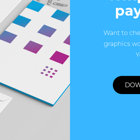
pay
Want to che
graphics wo
Y
DOW