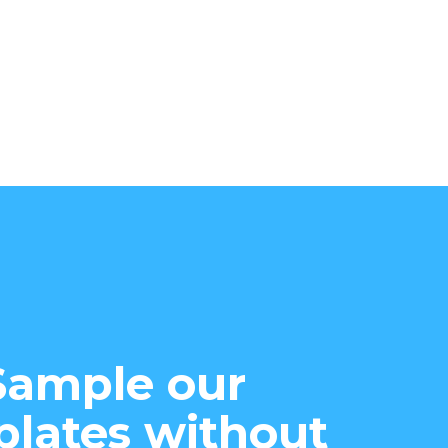
Sample our
lates without