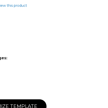
view this product
ges:
IZE TEMPLATE