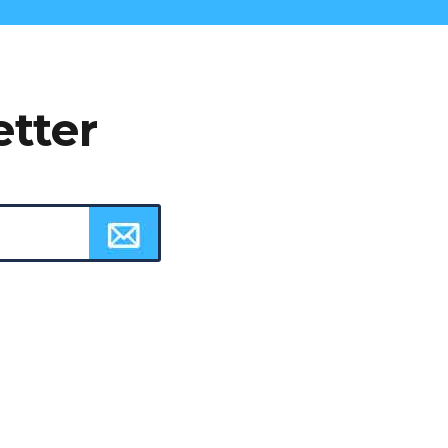
etter