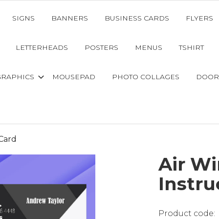
SIGNS
BANNERS
BUSINESS CARDS
FLYERS
LETTERHEADS
POSTERS
MENUS
TSHIRT
GRAPHICS
MOUSEPAD
PHOTO COLLAGES
DOOR
 Card
Air Wi
Instru