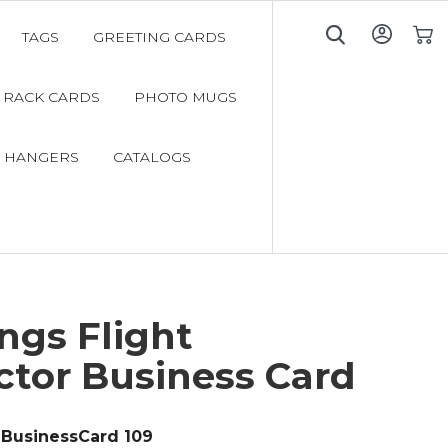
TAGS
GREETING CARDS
My C
RACK CARDS
PHOTO MUGS
 HANGERS
CATALOGS
ngs Flight
ctor Business Card
BusinessCard 109