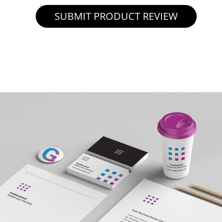
SUBMIT PRODUCT REVIEW