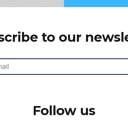
cribe to our newsl
Follow us