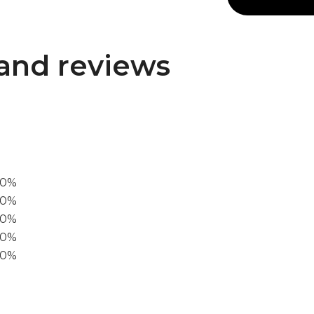
and reviews
00%
0%
60%
40%
20%