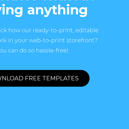
ing anything
ck how our ready-to-print, editable
rk in your web-to-print storefront?
ou can do so hassle-free!
NLOAD FREE TEMPLATES